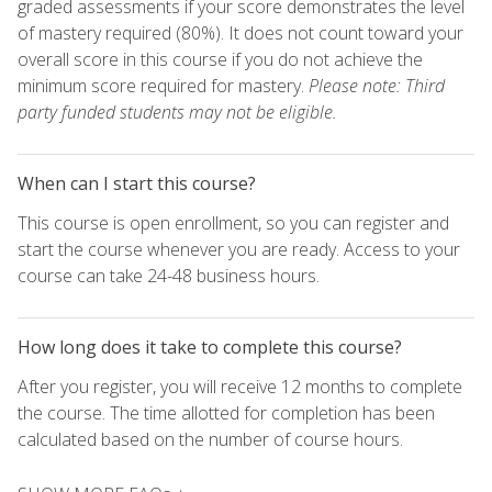
graded assessments if your score demonstrates the level
of mastery required (80%). It does not count toward your
overall score in this course if you do not achieve the
minimum score required for mastery.
Please note: Third
party funded students may not be eligible.
When can I start this course?
This course is open enrollment, so you can register and
start the course whenever you are ready. Access to your
course can take 24-48 business hours.
How long does it take to complete this course?
After you register, you will receive 12 months to complete
the course. The time allotted for completion has been
calculated based on the number of course hours.