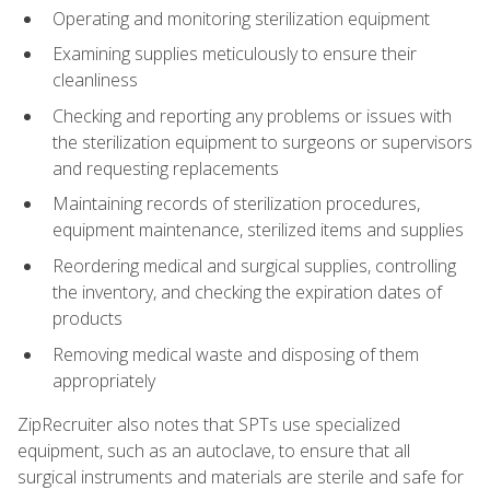
Operating and monitoring sterilization equipment
Examining supplies meticulously to ensure their
cleanliness
Checking and reporting any problems or issues with
the sterilization equipment to surgeons or supervisors
and requesting replacements
Maintaining records of sterilization procedures,
equipment maintenance, sterilized items and supplies
Reordering medical and surgical supplies, controlling
the inventory, and checking the expiration dates of
products
Removing medical waste and disposing of them
appropriately
ZipRecruiter also notes that SPTs use specialized
equipment, such as an autoclave, to ensure that all
surgical instruments and materials are sterile and safe for