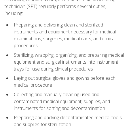
technician (SPT) regularly performs several duties,
including:
Preparing and delivering clean and sterilized
instruments and equipment necessary for medical
examinations, surgeries, medical carts, and clinical
procedures
Sterilizing, wrapping, organizing, and preparing medical
equipment and surgical instruments into instrument
trays for use during clinical procedures
Laying out surgical gloves and gowns before each
medical procedure
Collecting and manually cleaning used and
contaminated medical equipment, supplies, and
instruments for sorting and decontamination
Preparing and packing decontaminated medical tools
and supplies for sterilization