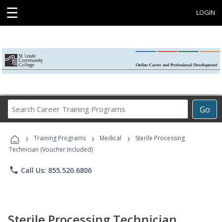
☰
LOGIN
Search
Go
Career
Training
›
›
›
Programs
Training Programs
Medical
Sterile Processing
Technician (Voucher Included)
phone
Call Us: 855.520.6806
Sterile Processing Technician