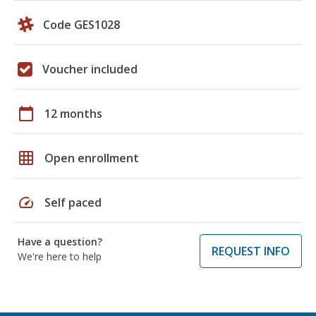
Code GES1028
Voucher included
calendar_today
12 months
grid_on
Open enrollment
speed
Self paced
Have a question?
REQUEST INFO
We're here to help