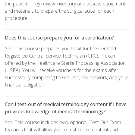
the patient. They review inventory and assess equipment
and materials to prepare the surgical suite for each
procedure.
Does this course prepare you for a certification?
Yes. This course prepares you to sit for the Certified
Registered Central Service Technician (CRCST) exam
offered by the Healthcare Sterile Processing Association
(HSPA). You will receive vouchers for the exams after
successfully completing the course, coursework, and your
financial obligation.
Can I test-out of medical terminology content if I have
previous knowledge of medical terminology?
Yes. This course includes two, optional, Test-Out Exam
features that will allow you to test out of content and