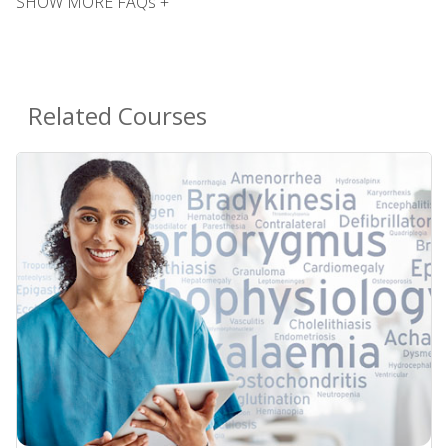
SHOW MORE FAQs +
Related Courses