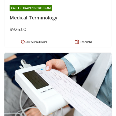
CAREER TRAINING PROGRAM
Medical Terminology
$926.00
60 Course Hours
3 Months