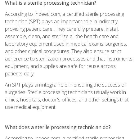
What is a sterile processing technician?
According to Indeed.com, a certified sterile processing
technician (SPT) plays an important role in indirectly
providing patient care. They carefully prepare, install,
assemble, clean, and sterilize all the health care and
laboratory equipment used in medical exams, surgeries,
and other clinical procedures. They also ensure strict
adherence to sterilization processes and that instruments,
equipment, and supplies are safe for reuse across
patients daily.
An SPT plays an integral role in ensuring the success of
surgeries. Sterile processing technicians usually work in
clinics, hospitals, doctor's offices, and other settings that
use medical equipment.
What does a sterile processing technician do?
According to Indeed.com, a certified sterile processing