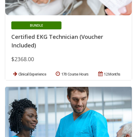
BUNDLE
Certified EKG Technician (Voucher
Included)
$2368.00
Clinical Experience
170 Course Hours
12 Months