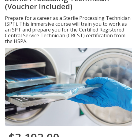
(Voucher Included)
Prepare for a career as a Sterile Processing Technician
(SPT). This immersive course will train you to work as
an SPT and prepare you for the Certified Registered
Central Service Technician (CRCST) certification from
the HSPA.