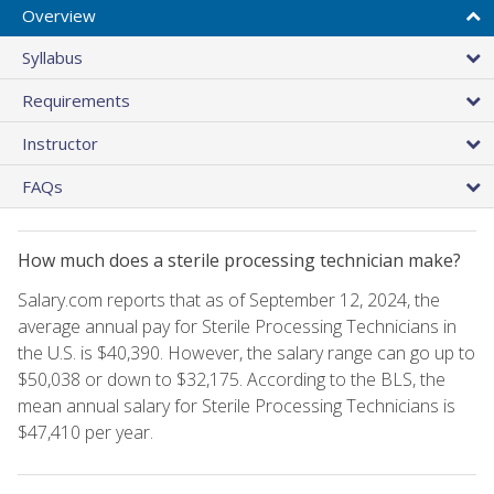
Overview
Syllabus
Requirements
Instructor
FAQs
How much does a sterile processing technician make?
Salary.com reports that as of September 12, 2024, the
average annual pay for Sterile Processing Technicians in
the U.S. is $40,390. However, the salary range can go up to
$50,038 or down to $32,175. According to the BLS, the
mean annual salary for Sterile Processing Technicians is
$47,410 per year.