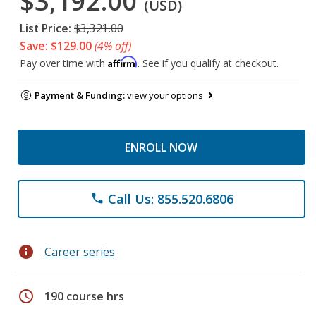
$3,192.00
(USD)
List Price:
$3,321.00
Save: $129.00
(4% off)
Affirm
Pay over time with
. See if you qualify at checkout.
Payment & Funding:
view your options
ENROLL NOW
Call Us: 855.520.6806
phone
info
Career series
schedule
190 course hrs