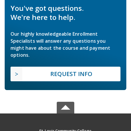
You've got questions.
We're here to help.
Our highly knowledgeable Enrollment
Specialists will answer any questions you
might have about the course and payment
options.
REQUEST INFO
St. Louis Community College