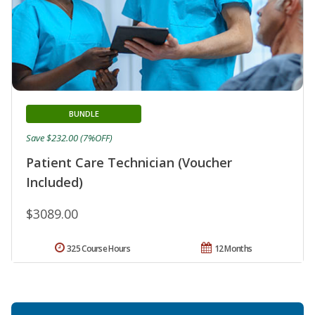
BUNDLE
Save $232.00 (7%OFF)
Patient Care Technician (Voucher
Included)
$3089.00
325 Course Hours
12 Months