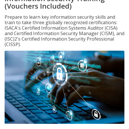
(Vouchers Included)
Prepare to learn key information security skills and
train to take three globally recognized certifications:
ISACA's Certified Information Systems Auditor (CISA)
and Certified Information Security Manager (CISM), and
(ISC)2's Certified Information Security Professional
(CISSP).