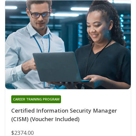
CAREER TRAINING PROGRAM
Certified Information Security Manager
(CISM) (Voucher Included)
$2374.00