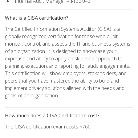
Internal Audit Manager – $132,043
What is a CISA certification?
The Certified Information Systems Auditor (CISA) is a
globally recognized certification for those who audit,
monitor, control, and assess the IT and business systems
of an organization. It is designed to showcase your
expertise and ability to apply a risk-based approach to
planning, execution, and reporting for audit engagements.
This certification will show employers, stakeholders, and
peers that you have mastered the ability to build and
implement privacy solutions aligned with the needs and
goals of an organization.
How much does a CISA Certification cost?
The CISA certification exam costs $760.