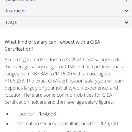
Instructor
FAQs
What kind of salary can I expect with a CISA
Certification?
According to InfoSec Institute's 2024 CISA Salary Guide,
the average salary range for CISA-certified professionals
ranges from $87,848 to $115,00 with an average of
$106,233. The exact CISA certification salary you will earn
depends largely on your job title, work experience, and
location. Here are some common job titles for CISA
certification holders and their average salary figures:
IT auditor – $74,658
Information security Consultant auditor – $70,700