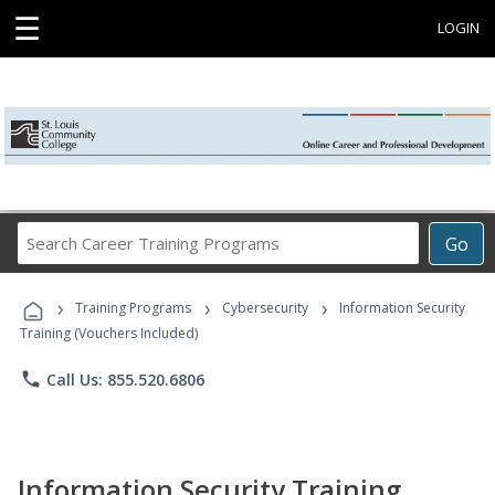
☰
LOGIN
Search
Go
Career
Training
›
›
›
Programs
Training Programs
Cybersecurity
Information Security
Training (Vouchers Included)
phone
Call Us: 855.520.6806
Information Security Training