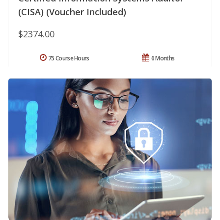
(CISA) (Voucher Included)
$2374.00
75 Course Hours
6 Months