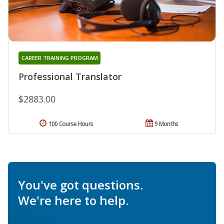
CAREER TRAINING PROGRAM
Professional Translator
$2883.00
100 Course Hours
9 Months
You've got questions.
We're here to help.