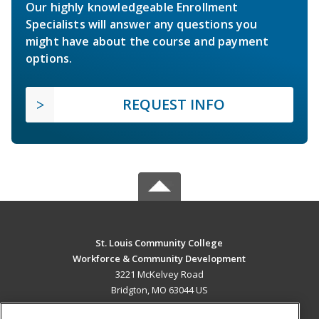
Our highly knowledgeable Enrollment
Specialists will answer any questions you
might have about the course and payment
options.
REQUEST INFO
St. Louis Community College
Workforce & Community Development
3221 McKelvey Road
Bridgton, MO 63044 US