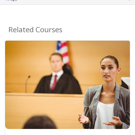
Related Courses