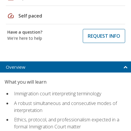
speed
Self paced
Have a question?
REQUEST INFO
We're here to help
Overview
What you will learn
Immigration court interpreting terminology
A robust simultaneous and consecutive modes of
interpretation
Ethics, protocol, and professionalism expected in a
formal Immigration Court matter