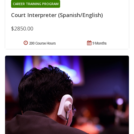
CAREER TRAINING PROGRAM
Court Interpreter (Spanish/English)
$2850.00
200 Course Hours
9 Months