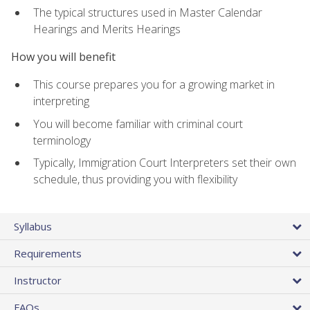
The typical structures used in Master Calendar
Hearings and Merits Hearings
How you will benefit
This course prepares you for a growing market in
interpreting
You will become familiar with criminal court
terminology
Typically, Immigration Court Interpreters set their own
schedule, thus providing you with flexibility
Syllabus
Requirements
Instructor
FAQs