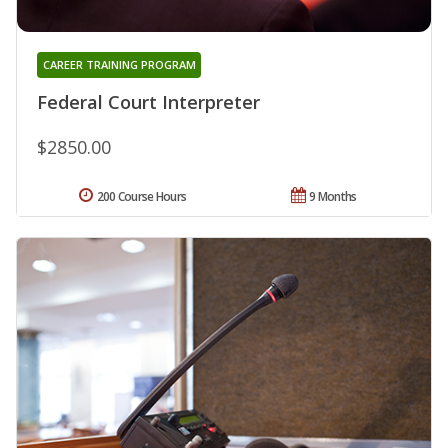
CAREER TRAINING PROGRAM
Federal Court Interpreter
$2850.00
200 Course Hours
9 Months