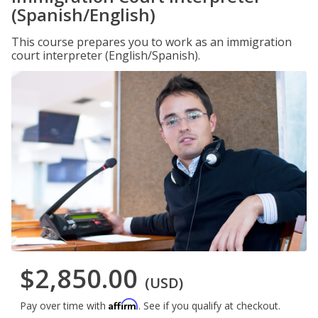
(Spanish/English)
This course prepares you to work as an immigration
court interpreter (English/Spanish).
$2,850.00
(USD)
Affirm
Pay over time with
. See if you qualify at checkout.