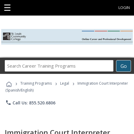
☰
LOGIN
Search
Go
Career
Training
›
›
›
Programs
Training Programs
Legal
Immigration Court Interpreter
(Spanish/English)
phone
Call Us: 855.520.6806
Immigration Court Interpreter