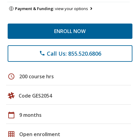
Payment & Funding:
view your options
ENROLL NOW
Call Us: 855.520.6806
phone
schedule
200 course hrs
Code GES2054
calendar_today
9 months
grid_on
Open enrollment