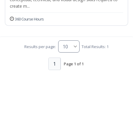
create m...
360 Course Hours
Results per page:
Total Results: 1
1
Page 1 of 1