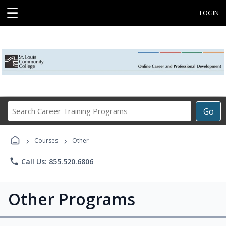
☰
LOGIN
Search
Go
Career
Training
›
›
Programs
Courses
Other
phone
Call Us: 855.520.6806
Other Programs