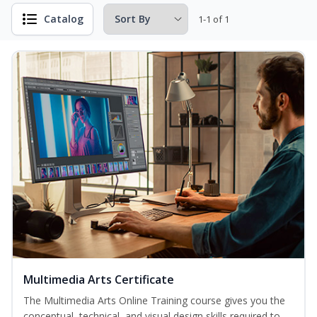
Catalog
1-1 of 1
Multimedia Arts Certificate
The Multimedia Arts Online Training course gives you the
conceptual, technical, and visual design skills required to