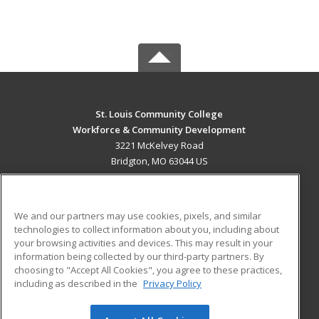
St. Louis Community College
Workforce & Community Development
3221 McKelvey Road
Bridgton, MO 63044 US
MAIN CONTENT
Career Training
We and our partners may use cookies, pixels, and similar
technologies to collect information about you, including about
ADDITIONAL RESOURCES
your browsing activities and devices. This may result in your
information being collected by our third-party partners. By
Military
Student Blog
choosing to "Accept All Cookies", you agree to these practices,
Financial Assistance
including as described in the
Privacy Policy
Help