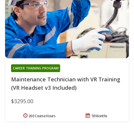
CAREER TRAINING PROGRAM
Maintenance Technician with VR Training
(VR Headset v3 Included)
$3295.00
260 Course Hours
18 Months