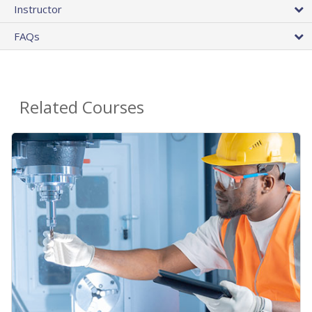
Instructor
FAQs
Related Courses