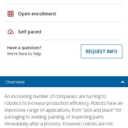
grid_on
Open enrollment
speed
Self paced
Have a question?
REQUEST INFO
We're here to help
Overview
An increasing number of companies are turning to
robotics to increase production efficiency. Robots have an
impressive range of applications, from "pick and place" for
packaging to welding, painting, or inspecting parts
immediately after a process. However, robots are not