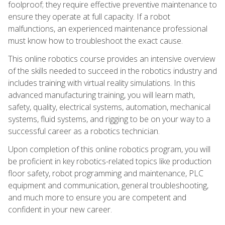
foolproof; they require effective preventive maintenance to
ensure they operate at full capacity. If a robot
malfunctions, an experienced maintenance professional
must know how to troubleshoot the exact cause.
This online robotics course provides an intensive overview
of the skills needed to succeed in the robotics industry and
includes training with virtual reality simulations. In this
advanced manufacturing training, you will learn math,
safety, quality, electrical systems, automation, mechanical
systems, fluid systems, and rigging to be on your way to a
successful career as a robotics technician.
Upon completion of this online robotics program, you will
be proficient in key robotics-related topics like production
floor safety, robot programming and maintenance, PLC
equipment and communication, general troubleshooting,
and much more to ensure you are competent and
confident in your new career.