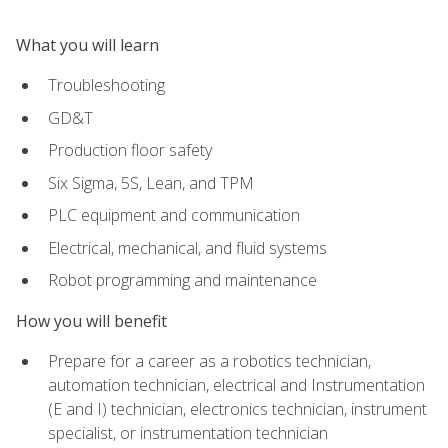
What you will learn
Troubleshooting
GD&T
Production floor safety
Six Sigma, 5S, Lean, and TPM
PLC equipment and communication
Electrical, mechanical, and fluid systems
Robot programming and maintenance
How you will benefit
Prepare for a career as a robotics technician,
automation technician, electrical and Instrumentation
(E and I) technician, electronics technician, instrument
specialist, or instrumentation technician