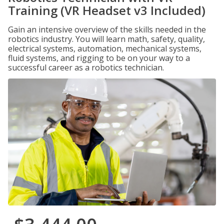
Training (VR Headset v3 Included)
Gain an intensive overview of the skills needed in the
robotics industry. You will learn math, safety, quality,
electrical systems, automation, mechanical systems,
fluid systems, and rigging to be on your way to a
successful career as a robotics technician.