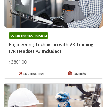
CAREER TRAINING PROGRAM
Engineering Technician with VR Training
(VR Headset v3 Included)
$3861.00
340 Course Hours
18 Months