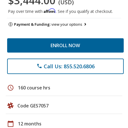
$3,444.00
(USD)
Affirm
Pay over time with
. See if you qualify at checkout.
Payment & Funding:
view your options
ENROLL NOW
Call Us: 855.520.6806
phone
schedule
160 course hrs
Code GES7057
calendar_today
12 months