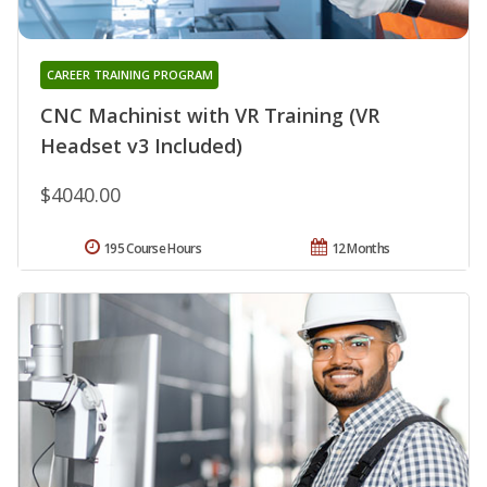
CAREER TRAINING PROGRAM
CNC Machinist with VR Training (VR
Headset v3 Included)
$4040.00
195 Course Hours
12 Months