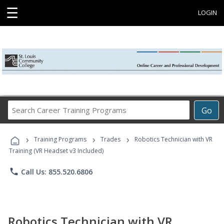
☰
LOGIN
Search
Go
Career
Training
›
›
›
Programs
Training Programs
Trades
Robotics Technician with VR
Training (VR Headset v3 Included)
phone
Call Us: 855.520.6806
Robotics Technician with VR