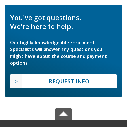
You've got questions.
We're here to help.
Our highly knowledgeable Enrollment
Specialists will answer any questions you
might have about the course and payment
options.
REQUEST INFO