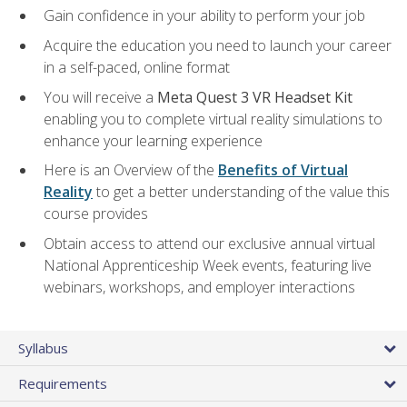
Gain confidence in your ability to perform your job
Acquire the education you need to launch your career
in a self-paced, online format
You will receive a
Meta Quest 3 VR Headset Kit
enabling you to complete virtual reality simulations to
enhance your learning experience
Here is an Overview of the
Benefits of Virtual
Reality
to get a better understanding of the value this
course provides
Obtain access to attend our exclusive annual virtual
National Apprenticeship Week events, featuring live
webinars, workshops, and employer interactions
Syllabus
Requirements