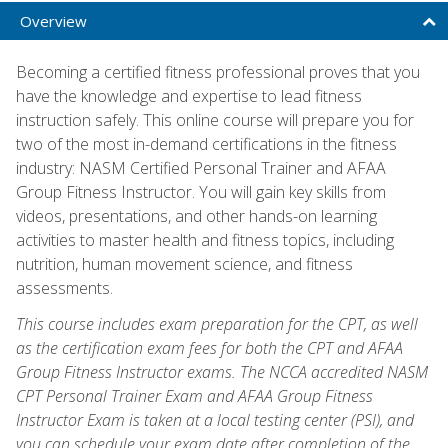
Overview
Becoming a certified fitness professional proves that you
have the knowledge and expertise to lead fitness
instruction safely. This online course will prepare you for
two of the most in-demand certifications in the fitness
industry: NASM Certified Personal Trainer and AFAA
Group Fitness Instructor. You will gain key skills from
videos, presentations, and other hands-on learning
activities to master health and fitness topics, including
nutrition, human movement science, and fitness
assessments.
This course includes exam preparation for the CPT, as well
as the certification exam fees for both the CPT and AFAA
Group Fitness Instructor exams. The NCCA accredited NASM
CPT Personal Trainer Exam and AFAA Group Fitness
Instructor Exam is taken at a local testing center (PSI), and
you can schedule your exam date after completion of the