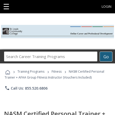
☰
LOGIN
Search
Go
Career
Training
›
›
›
Programs
Training Programs
Fitness
NASM Certified Personal
Trainer + AFAA Group Fitness Instructor (Vouchers Included)
phone
Call Us: 855.520.6806
NASM Certified Personal Trainer +