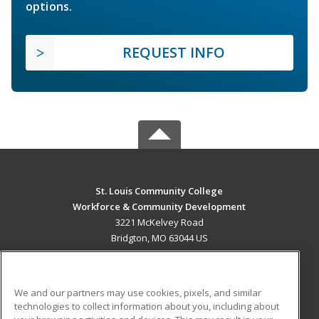
options.
REQUEST INFO
St. Louis Community College
Workforce & Community Development
3221 McKelvey Road
Bridgton, MO 63044 US
MAIN CONTENT
Career Training
We and our partners may use cookies, pixels, and similar
technologies to collect information about you, including about
ADDITIONAL RESOURCES