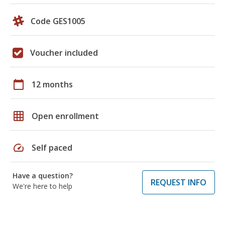
Code GES1005
Voucher included
calendar_today
12 months
grid_on
Open enrollment
speed
Self paced
Have a question?
REQUEST INFO
We're here to help