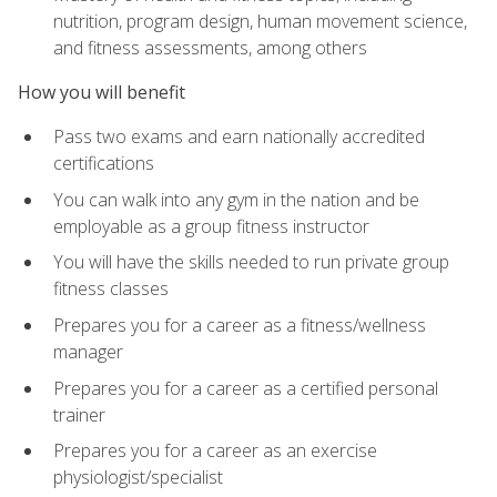
nutrition, program design, human movement science,
and fitness assessments, among others
How you will benefit
Pass two exams and earn nationally accredited
certifications
You can walk into any gym in the nation and be
employable as a group fitness instructor
You will have the skills needed to run private group
fitness classes
Prepares you for a career as a fitness/wellness
manager
Prepares you for a career as a certified personal
trainer
Prepares you for a career as an exercise
physiologist/specialist