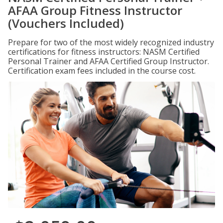
AFAA Group Fitness Instructor
(Vouchers Included)
Prepare for two of the most widely recognized industry
certifications for fitness instructors: NASM Certified
Personal Trainer and AFAA Certified Group Instructor.
Certification exam fees included in the course cost.