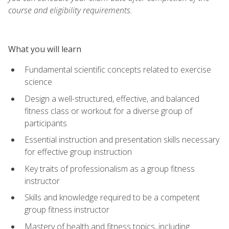
course and eligibility requirements.
What you will learn
Fundamental scientific concepts related to exercise
science
Design a well-structured, effective, and balanced
fitness class or workout for a diverse group of
participants
Essential instruction and presentation skills necessary
for effective group instruction
Key traits of professionalism as a group fitness
instructor
Skills and knowledge required to be a competent
group fitness instructor
Mastery of health and fitness topics, including