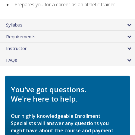
Prepares you for a career as an athletic trainer
Syllabus
Requirements
Instructor
FAQs
You've got questions.
We're here to help.
Our highly knowledgeable Enrollment
Specialists will answer any questions you
might have about the course and payment