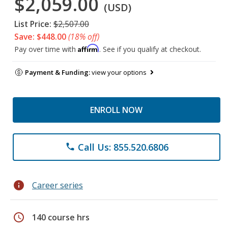
$2,059.00
(USD)
List Price:
$2,507.00
Save: $448.00
(18% off)
Affirm
Pay over time with
. See if you qualify at checkout.
Payment & Funding:
view your options
ENROLL NOW
Call Us: 855.520.6806
phone
info
Career series
schedule
140 course hrs