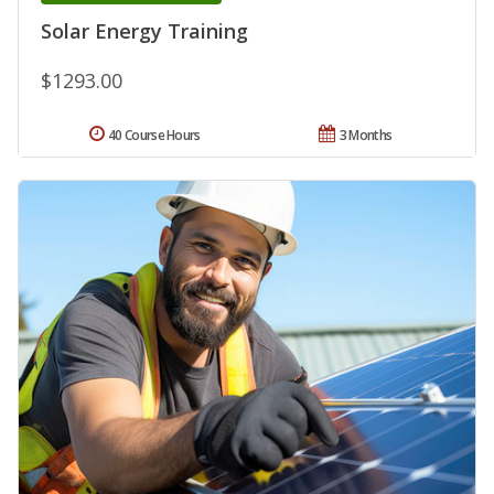
Solar Energy Training
$1293.00
40 Course Hours
3 Months