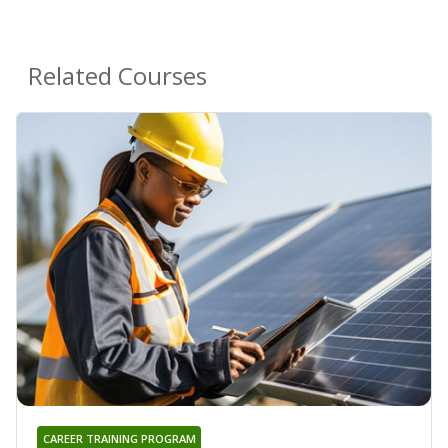
Related Courses
CAREER TRAINING PROGRAM