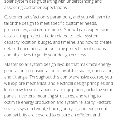
solar system design, starting with understanding and
assessing customer expectations.
Customer satisfaction is paramount, and you will learn to
tailor the design to meet specific customer needs,
preferences, and requirements. You will gain expertise in
establishing project criteria related to solar system
capacity, location, budget, and timeline, and how to create
detailed documentation outlining project specifications
and objectives to guide your design process.
Master solar system design layouts that maximize energy
generation in consideration of available space, orientation,
and tilt angle. Throughout this comprehensive course, you
will explore mechanical and electrical design principles and
learn how to select appropriate equipment, including solar
panels, inverters, mounting structures, and wiring, to
optimize energy production and system reliability. Factors
such as system layout, shading analysis, and equipment
compatibility are covered to ensure an efficient and