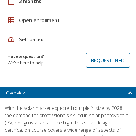
calendar_today
3 months
grid_on
Open enrollment
speed
Self paced
Have a question?
REQUEST INFO
We're here to help
Overview
With the solar market expected to triple in size by 2028,
the demand for professionals skilled in solar photovoltaic
(PV) design is at an all-time high. This solar design
certification course covers a wide range of aspects of