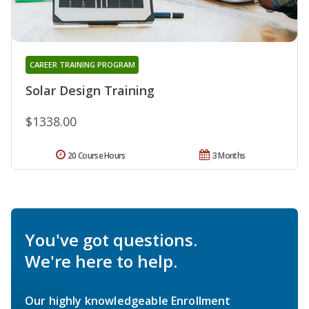
CAREER TRAINING PROGRAM
Solar Design Training
$1338.00
20 Course Hours
3 Months
You've got questions.
We're here to help.
Our highly knowledgeable Enrollment