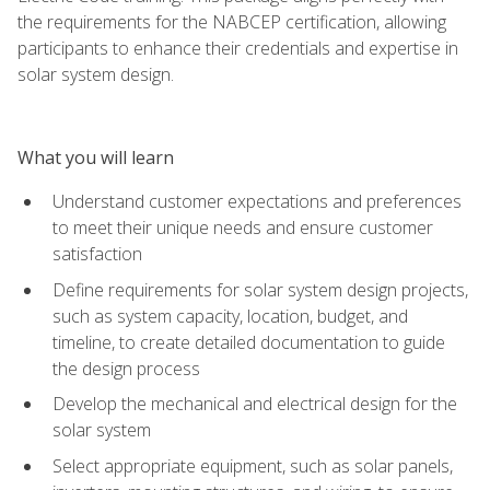
the requirements for the NABCEP certification, allowing
participants to enhance their credentials and expertise in
solar system design.
What you will learn
Understand customer expectations and preferences
to meet their unique needs and ensure customer
satisfaction
Define requirements for solar system design projects,
such as system capacity, location, budget, and
timeline, to create detailed documentation to guide
the design process
Develop the mechanical and electrical design for the
solar system
Select appropriate equipment, such as solar panels,