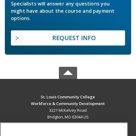
Specialists will answer any questions you
might have about the course and payment
options.
REQUEST INFO
St. Louis Community College
Workforce & Community Development
3221 McKelvey Road
Bridgton, MO 63044 US
MAIN CONTENT