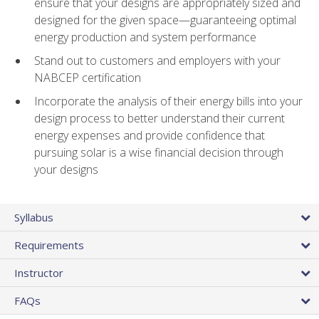
ensure that your designs are appropriately sized and
designed for the given space—guaranteeing optimal
energy production and system performance
Stand out to customers and employers with your
NABCEP certification
Incorporate the analysis of their energy bills into your
design process to better understand their current
energy expenses and provide confidence that
pursuing solar is a wise financial decision through
your designs
Syllabus
Requirements
Instructor
FAQs