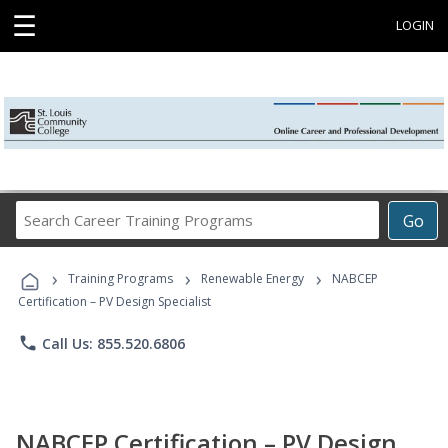
☰
LOGIN
Search
Go
Career
Training
›
›
›
Programs
Training Programs
Renewable Energy
NABCEP
Certification – PV Design Specialist
phone
Call Us: 855.520.6806
NABCEP Certification – PV Design