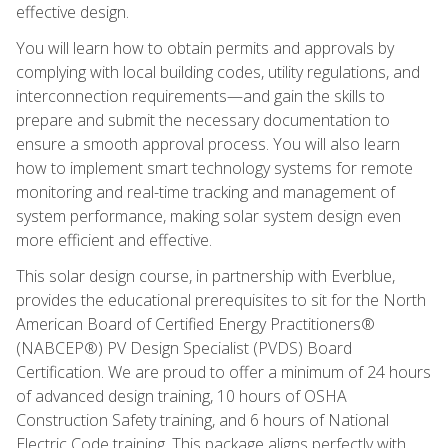
effective design.
You will learn how to obtain permits and approvals by
complying with local building codes, utility regulations, and
interconnection requirements—and gain the skills to
prepare and submit the necessary documentation to
ensure a smooth approval process. You will also learn
how to implement smart technology systems for remote
monitoring and real-time tracking and management of
system performance, making solar system design even
more efficient and effective.
This solar design course, in partnership with Everblue,
provides the educational prerequisites to sit for the North
American Board of Certified Energy Practitioners®
(NABCEP®) PV Design Specialist (PVDS) Board
Certification. We are proud to offer a minimum of 24 hours
of advanced design training, 10 hours of OSHA
Construction Safety training, and 6 hours of National
Electric Code training. This package aligns perfectly with