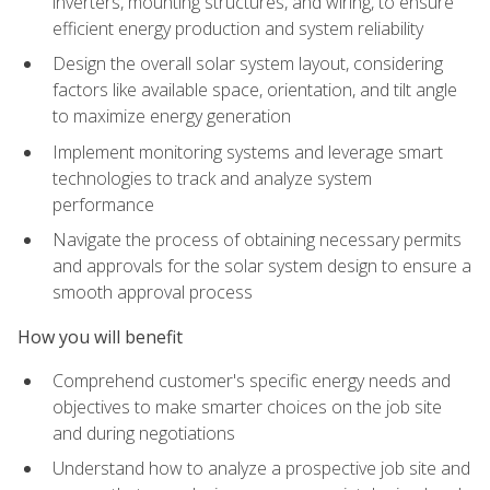
inverters, mounting structures, and wiring, to ensure
efficient energy production and system reliability
Design the overall solar system layout, considering
factors like available space, orientation, and tilt angle
to maximize energy generation
Implement monitoring systems and leverage smart
technologies to track and analyze system
performance
Navigate the process of obtaining necessary permits
and approvals for the solar system design to ensure a
smooth approval process
How you will benefit
Comprehend customer's specific energy needs and
objectives to make smarter choices on the job site
and during negotiations
Understand how to analyze a prospective job site and