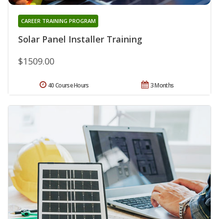
CAREER TRAINING PROGRAM
Solar Panel Installer Training
$1509.00
40 Course Hours
3 Months