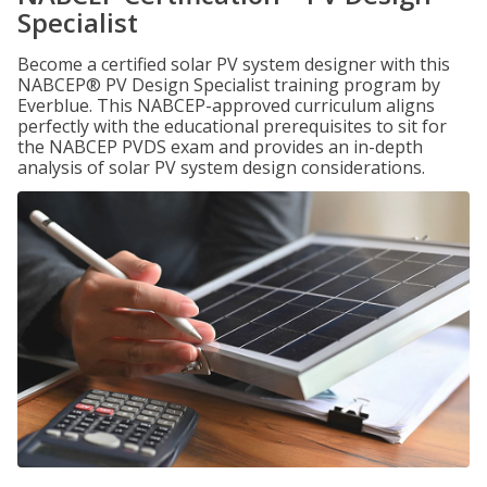
Specialist
Become a certified solar PV system designer with this
NABCEP® PV Design Specialist training program by
Everblue. This NABCEP-approved curriculum aligns
perfectly with the educational prerequisites to sit for
the NABCEP PVDS exam and provides an in-depth
analysis of solar PV system design considerations.