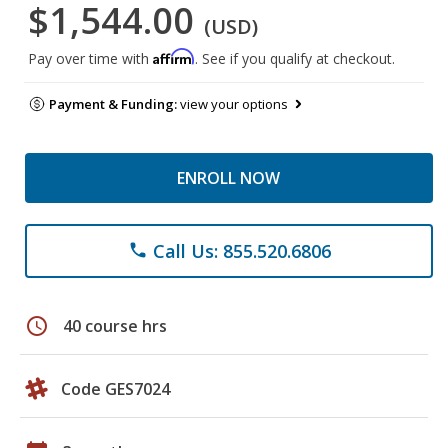
$1,544.00
(USD)
Affirm
Pay over time with
. See if you qualify at checkout.
Payment & Funding:
view your options
ENROLL NOW
Call Us: 855.520.6806
phone
schedule
40 course hrs
Code GES7024