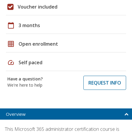
Voucher included
calendar_today
3 months
grid_on
Open enrollment
speed
Self paced
Have a question?
REQUEST INFO
We're here to help
Overview
This Microsoft 365 administrator certification course is