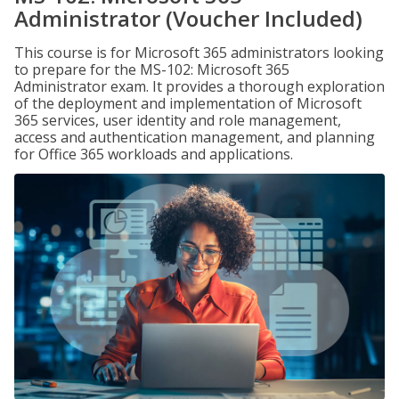
Administrator (Voucher Included)
This course is for Microsoft 365 administrators looking
to prepare for the MS-102: Microsoft 365
Administrator exam. It provides a thorough exploration
of the deployment and implementation of Microsoft
365 services, user identity and role management,
access and authentication management, and planning
for Office 365 workloads and applications.