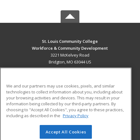
St. Louis Community College
Workforce & Community Development
3221 McKelvey Road
Bridgton, MO 63044 US
MAIN CONTENT
Career Training
We and our partners may use cookies, pixels, and similar
technologies to collect information about you, including about
ADDITIONAL RESOURCES
your browsing activities and devices. This may result in your
information being collected by our third-party partners. By
Military
Student Blog
choosing to "Accept All Cookies", you agree to these practices,
Financial Assistance
including as described in the
Privacy Policy
Help
Accept All Cookies
© 2026 ed2go, a division of Cengage Learning. All rights