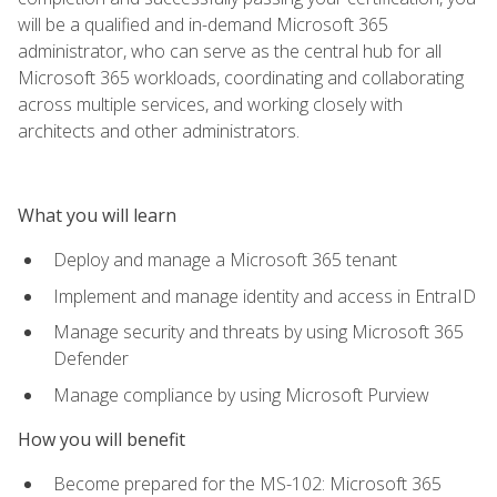
will be a qualified and in-demand Microsoft 365
administrator, who can serve as the central hub for all
Microsoft 365 workloads, coordinating and collaborating
across multiple services, and working closely with
architects and other administrators.
What you will learn
Deploy and manage a Microsoft 365 tenant
Implement and manage identity and access in EntraID
Manage security and threats by using Microsoft 365
Defender
Manage compliance by using Microsoft Purview
How you will benefit
Become prepared for the MS-102: Microsoft 365