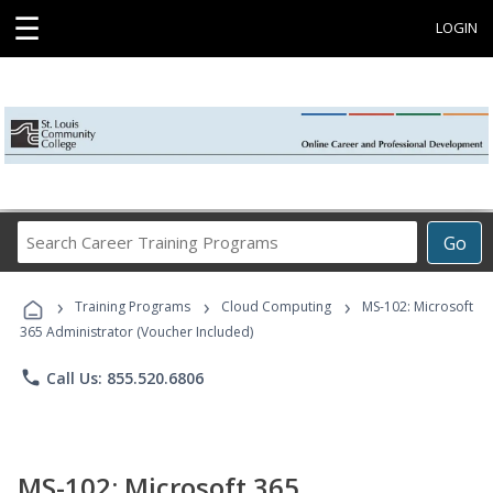
☰
LOGIN
Search
Go
Career
Training
›
›
›
Programs
Training Programs
Cloud Computing
MS-102: Microsoft
365 Administrator (Voucher Included)
phone
Call Us: 855.520.6806
MS-102: Microsoft 365