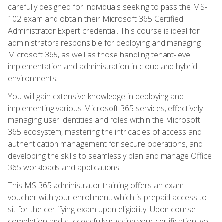
carefully designed for individuals seeking to pass the MS-
102 exam and obtain their Microsoft 365 Certified
Administrator Expert credential. This course is ideal for
administrators responsible for deploying and managing
Microsoft 365, as well as those handling tenant-level
implementation and administration in cloud and hybrid
environments.
You will gain extensive knowledge in deploying and
implementing various Microsoft 365 services, effectively
managing user identities and roles within the Microsoft
365 ecosystem, mastering the intricacies of access and
authentication management for secure operations, and
developing the skills to seamlessly plan and manage Office
365 workloads and applications.
This MS 365 administrator training offers an exam
voucher with your enrollment, which is prepaid access to
sit for the certifying exam upon eligibility. Upon course
completion and successfully passing your certification, you