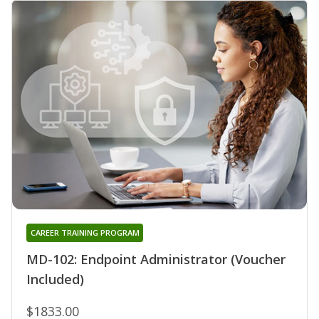
CAREER TRAINING PROGRAM
MD-102: Endpoint Administrator (Voucher
Included)
$1833.00