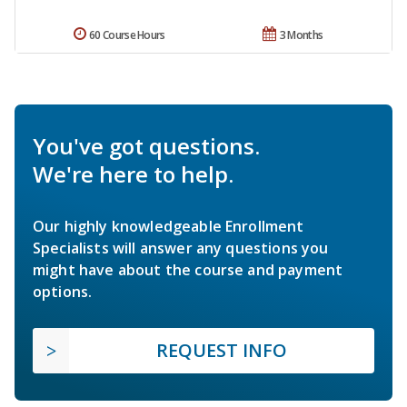
60 Course Hours
3 Months
You've got questions.
We're here to help.
Our highly knowledgeable Enrollment
Specialists will answer any questions you
might have about the course and payment
options.
REQUEST INFO