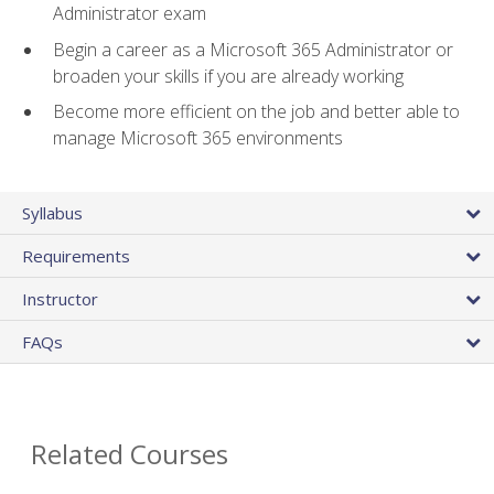
Administrator exam
Begin a career as a Microsoft 365 Administrator or
broaden your skills if you are already working
Become more efficient on the job and better able to
manage Microsoft 365 environments
Syllabus
Requirements
Instructor
FAQs
Related Courses