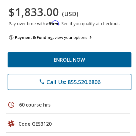
$1,833.00
(USD)
Affirm
Pay over time with
. See if you qualify at checkout.
Payment & Funding:
view your options
ENROLL NOW
Call Us: 855.520.6806
phone
schedule
60 course hrs
Code GES3120