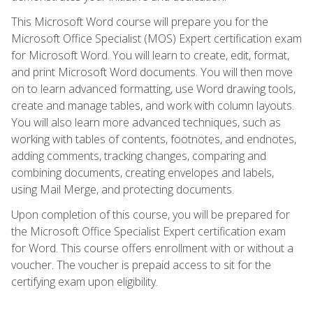
This Microsoft Word course will prepare you for the
Microsoft Office Specialist (MOS) Expert certification exam
for Microsoft Word. You will learn to create, edit, format,
and print Microsoft Word documents. You will then move
on to learn advanced formatting, use Word drawing tools,
create and manage tables, and work with column layouts.
You will also learn more advanced techniques, such as
working with tables of contents, footnotes, and endnotes,
adding comments, tracking changes, comparing and
combining documents, creating envelopes and labels,
using Mail Merge, and protecting documents.
Upon completion of this course, you will be prepared for
the Microsoft Office Specialist Expert certification exam
for Word. This course offers enrollment with or without a
voucher. The voucher is prepaid access to sit for the
certifying exam upon eligibility.