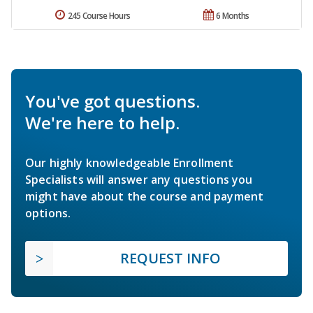
245 Course Hours
6 Months
You've got questions.
We're here to help.
Our highly knowledgeable Enrollment
Specialists will answer any questions you
might have about the course and payment
options.
REQUEST INFO