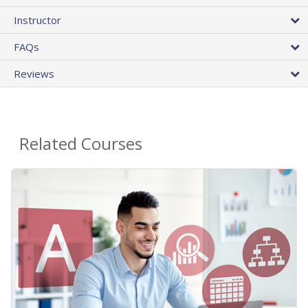
Instructor
FAQs
Reviews
Related Courses