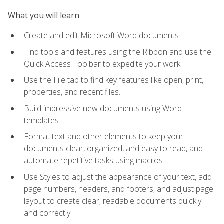
What you will learn
Create and edit Microsoft Word documents
Find tools and features using the Ribbon and use the
Quick Access Toolbar to expedite your work
Use the File tab to find key features like open, print,
properties, and recent files.
Build impressive new documents using Word
templates
Format text and other elements to keep your
documents clear, organized, and easy to read, and
automate repetitive tasks using macros
Use Styles to adjust the appearance of your text, add
page numbers, headers, and footers, and adjust page
layout to create clear, readable documents quickly
and correctly