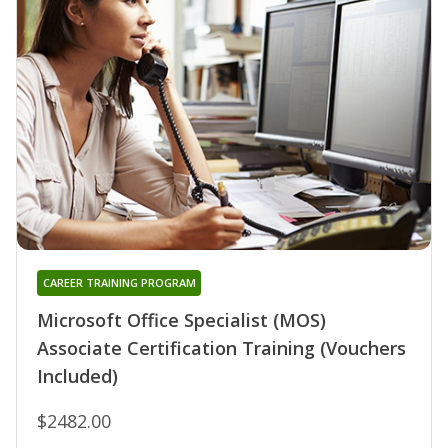
CAREER TRAINING PROGRAM
Microsoft Office Specialist (MOS)
Associate Certification Training (Vouchers
Included)
$2482.00