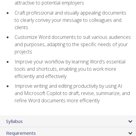
attractive to potential employers
Craft professional and visually appealing documents
to clearly convey your message to colleagues and
clients
Customize Word documents to suit various audiences
and purposes, adapting to the specific needs of your
projects
Improve your workflow by learning Word's essential
tools and shortcuts, enabling you to work more
efficiently and effectively
Improve writing and editing productivity by using AI
and Microsoft Copilot to draft, revise, summarize, and
refine Word documents more efficiently
Syllabus
Requirements