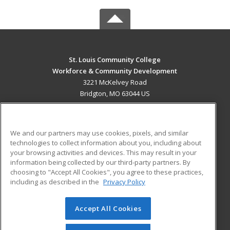
St. Louis Community College
Workforce & Community Development
3221 McKelvey Road
Bridgton, MO 63044 US
MAIN CONTENT
Career Training
We and our partners may use cookies, pixels, and similar
technologies to collect information about you, including about
ADDITIONAL RESOURCES
your browsing activities and devices. This may result in your
information being collected by our third-party partners. By
Military
Student Blog
choosing to "Accept All Cookies", you agree to these practices,
Financial Assistance
including as described in the
Privacy Policy
Help
Accept All Cookies
© 2026 ed2go, a division of Cengage Learning. All rights
reserved. The material on this site cannot be reproduced or