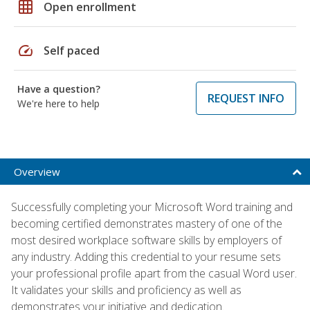
grid_on
Open enrollment
speed
Self paced
Have a question?
REQUEST INFO
We're here to help
Overview
Successfully completing your Microsoft Word training and
becoming certified demonstrates mastery of one of the
most desired workplace software skills by employers of
any industry. Adding this credential to your resume sets
your professional profile apart from the casual Word user.
It validates your skills and proficiency as well as
demonstrates your initiative and dedication.