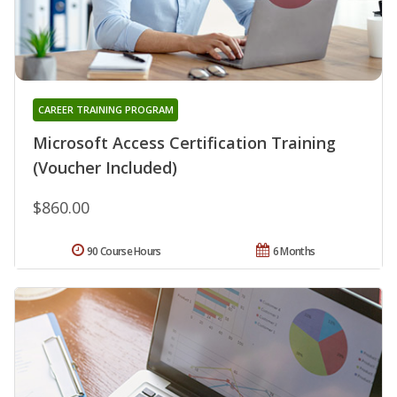
CAREER TRAINING PROGRAM
Microsoft Access Certification Training
(Voucher Included)
$860.00
90 Course Hours
6 Months