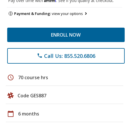
Pay over time with
. See if you qualify at checkout.
Payment & Funding:
view your options
ENROLL NOW
Call Us: 855.520.6806
phone
schedule
70 course hrs
Code GES887
calendar_today
6 months