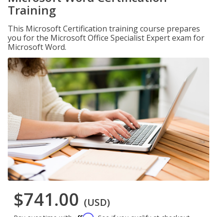
Training
This Microsoft Certification training course prepares
you for the Microsoft Office Specialist Expert exam for
Microsoft Word.
$741.00
(USD)
Affirm