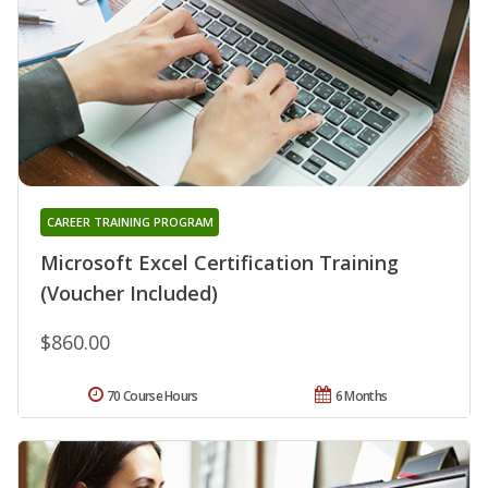
CAREER TRAINING PROGRAM
Microsoft Excel Certification Training
(Voucher Included)
$860.00
70 Course Hours
6 Months