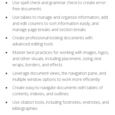
Use spell check and grammar check to create error-
free documents
Use tables to manage and organize information, add
and edit columns to sort information easily, and
manage page breaks and section breaks
Create professional-looking documents with
advanced editing tools
Master best practices for working with images, logos,
and other visuals, including placement, sizing, text
wraps, borders, and effects
Leverage document views, the navigation pane, and
multiple window options to work more efficiently
Create easy-to-navigate documents with tables of
contents, indexes, and outlines.
Use citation tools, including footnotes, endnotes, and
bibliographies