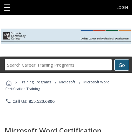
☰
LOGIN
Search
Go
Career
Training
›
›
›
Programs
Training Programs
Microsoft
Microsoft Word
Certification Training
phone
Call Us: 855.520.6806
Microsoft Word Certification