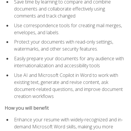
Save time by learning to compare and combine
documents and collaborate effectively using
comments and track changed
Use correspondence tools for creating mail merges,
envelopes, and labels.
Protect your documents with read-only settings,
watermarks, and other security features.
Easily prepare your documents for any audience with
internationalization and accessibility tools
Use AI and Microsoft Copilot in Word to work with
existing text, generate and revise content, ask
document-related questions, and improve document
creation workflows
How you will benefit
Enhance your resume with widely-recognized and in-
demand Microsoft Word skills, making you more