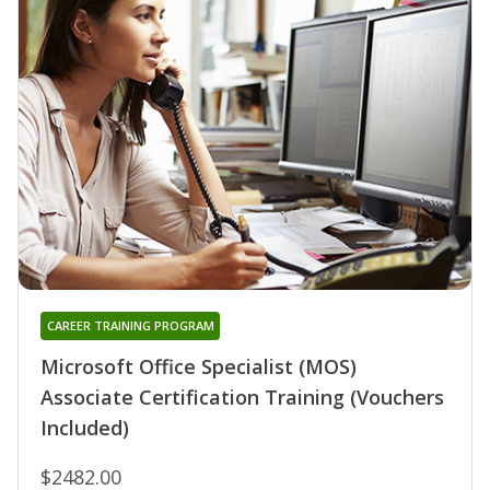
CAREER TRAINING PROGRAM
Microsoft Office Specialist (MOS)
Associate Certification Training (Vouchers
Included)
$2482.00