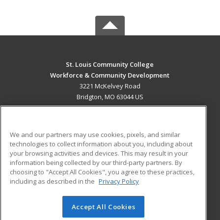
St. Louis Community College
Workforce & Community Development
3221 McKelvey Road
Bridgton, MO 63044 US
MAIN CONTENT
Career Training
We and our partners may use cookies, pixels, and similar
technologies to collect information about you, including about
ADDITIONAL RESOURCES
your browsing activities and devices. This may result in your
information being collected by our third-party partners. By
Military
Student Blog
choosing to "Accept All Cookies", you agree to these practices,
Financial Assistance
including as described in the
Privacy Policy
Help
Accept All Cookies
© 2026 ed2go, a division of Cengage Learning. All rights
reserved. The material on this site cannot be reproduced or