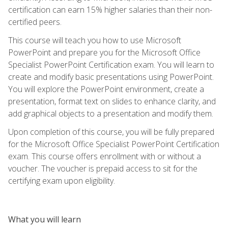
certification can earn 15% higher salaries than their non-
certified peers.
This course will teach you how to use Microsoft
PowerPoint and prepare you for the Microsoft Office
Specialist PowerPoint Certification exam. You will learn to
create and modify basic presentations using PowerPoint.
You will explore the PowerPoint environment, create a
presentation, format text on slides to enhance clarity, and
add graphical objects to a presentation and modify them.
Upon completion of this course, you will be fully prepared
for the Microsoft Office Specialist PowerPoint Certification
exam. This course offers enrollment with or without a
voucher. The voucher is prepaid access to sit for the
certifying exam upon eligibility.
What you will learn