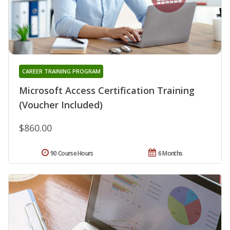
CAREER TRAINING PROGRAM
Microsoft Access Certification Training
(Voucher Included)
$860.00
90 Course Hours
6 Months