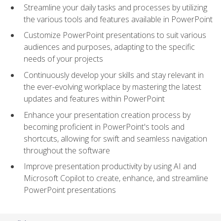
Streamline your daily tasks and processes by utilizing
the various tools and features available in PowerPoint
Customize PowerPoint presentations to suit various
audiences and purposes, adapting to the specific
needs of your projects
Continuously develop your skills and stay relevant in
the ever-evolving workplace by mastering the latest
updates and features within PowerPoint
Enhance your presentation creation process by
becoming proficient in PowerPoint's tools and
shortcuts, allowing for swift and seamless navigation
throughout the software
Improve presentation productivity by using AI and
Microsoft Copilot to create, enhance, and streamline
PowerPoint presentations