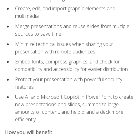
Create, edit, and import graphic elements and
multimedia
Merge presentations and reuse slides from multiple
sources to save time
Minimize technical issues when sharing your
presentation with remote audiences
Embed fonts, compress graphics, and check for
compatibility and accessibility for easier distribution
Protect your presentation with powerful security
features
Use AI and Microsoft Copilot in PowerPoint to create
new presentations and slides, summarize large
amounts of content, and help brand a deck more
efficiently
How you will benefit