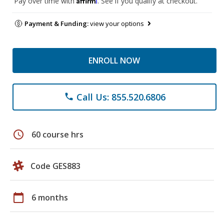
Pay over time with
. See if you qualify at checkout.
Payment & Funding:
view your options
ENROLL NOW
Call Us: 855.520.6806
phone
schedule
60 course hrs
Code GES883
calendar_today
6 months