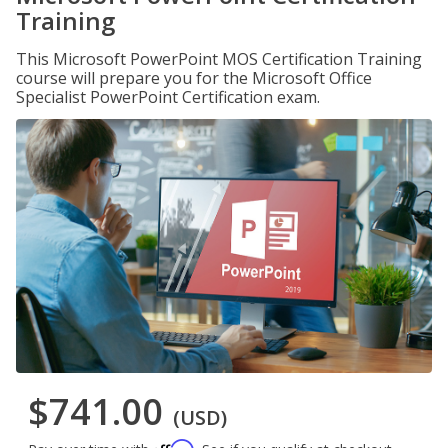
Training
This Microsoft PowerPoint MOS Certification Training
course will prepare you for the Microsoft Office
Specialist PowerPoint Certification exam.
$741.00
(USD)
Affirm