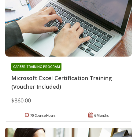
CAREER TRAINING PROGRAM
Microsoft Excel Certification Training
(Voucher Included)
$860.00
70 Course Hours
6 Months