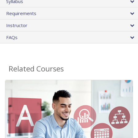
Syllabus
Requirements
Instructor
FAQs
Related Courses