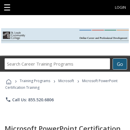
☰
LOGIN
Search
Go
Career
Training
›
›
›
Programs
Training Programs
Microsoft
Microsoft PowerPoint
Certification Training
phone
Call Us: 855.520.6806
Microsoft PowerPoint Certification