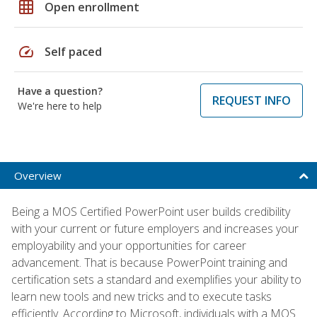
grid_on
Open enrollment
speed
Self paced
Have a question?
REQUEST INFO
We're here to help
Overview
Being a MOS Certified PowerPoint user builds credibility
with your current or future employers and increases your
employability and your opportunities for career
advancement. That is because PowerPoint training and
certification sets a standard and exemplifies your ability to
learn new tools and new tricks and to execute tasks
efficiently. According to Microsoft, individuals with a MOS