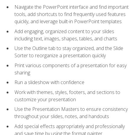
Navigate the PowerPoint interface and find important
tools, add shortcuts to find frequently used features
quickly, and leverage built-in PowerPoint templates
Add engaging, organized content to your slides
including text, images, shapes, tables, and charts
Use the Outline tab to stay organized, and the Slide
Sorter to reorganize a presentation quickly
Print various components of a presentation for easy
sharing
Run a slideshow with confidence
Work with themes, styles, footers, and sections to
customize your presentation
Use the Presentation Masters to ensure consistency
throughout your slides, notes, and handouts
Add special effects appropriately and professionally
and save time by using the format painter