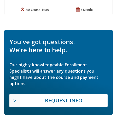
245 Course Hours
6 Months
You've got questions.
We're here to help.
Our highly knowledgeable Enrollment
Specialists will answer any questions you
might have about the course and payment
options.
REQUEST INFO