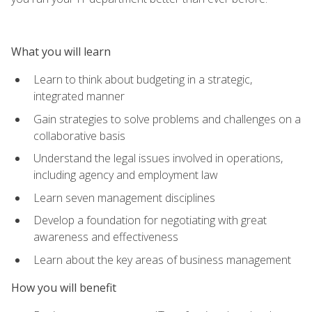
What you will learn
Learn to think about budgeting in a strategic,
integrated manner
Gain strategies to solve problems and challenges on a
collaborative basis
Understand the legal issues involved in operations,
including agency and employment law
Learn seven management disciplines
Develop a foundation for negotiating with great
awareness and effectiveness
Learn about the key areas of business management
How you will benefit