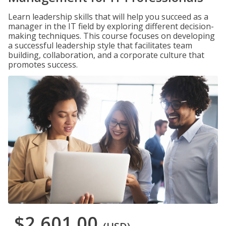
Learn leadership skills that will help you succeed as a
manager in the IT field by exploring different decision-
making techniques. This course focuses on developing
a successful leadership style that facilitates team
building, collaboration, and a corporate culture that
promotes success.
$2,601.00