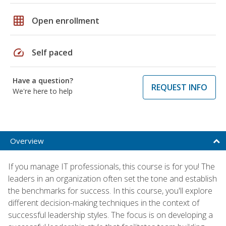
grid_on
Open enrollment
speed
Self paced
Have a question?
REQUEST INFO
We're here to help
Overview
If you manage IT professionals, this course is for you! The
leaders in an organization often set the tone and establish
the benchmarks for success. In this course, you'll explore
different decision-making techniques in the context of
successful leadership styles. The focus is on developing a