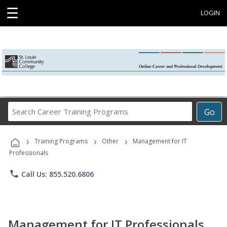
☰
LOGIN
Search
Go
Career
Training
›
›
›
Programs
Training Programs
Other
Management for IT
Professionals
phone
Call Us: 855.520.6806
Management for IT Professionals