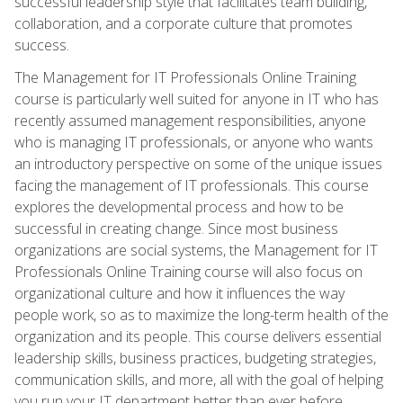
successful leadership style that facilitates team building,
collaboration, and a corporate culture that promotes
success.
The Management for IT Professionals Online Training
course is particularly well suited for anyone in IT who has
recently assumed management responsibilities, anyone
who is managing IT professionals, or anyone who wants
an introductory perspective on some of the unique issues
facing the management of IT professionals. This course
explores the developmental process and how to be
successful in creating change. Since most business
organizations are social systems, the Management for IT
Professionals Online Training course will also focus on
organizational culture and how it influences the way
people work, so as to maximize the long-term health of the
organization and its people. This course delivers essential
leadership skills, business practices, budgeting strategies,
communication skills, and more, all with the goal of helping
you run your IT department better than ever before.