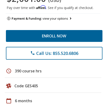
(USD)
Affirm
Pay over time with
. See if you qualify at checkout.
Payment & Funding:
view your options
ENROLL NOW
Call Us: 855.520.6806
phone
schedule
390 course hrs
Code GES405
calendar_today
6 months