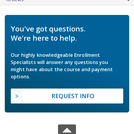
You've got questions.
We're here to help.
Our highly knowledgeable Enrollment
Specialists will answer any questions you
might have about the course and payment
options.
REQUEST INFO