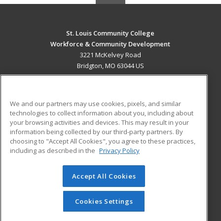
St. Louis Community College
Workforce & Community Development
3221 McKelvey Road
Bridgton, MO 63044 US
MAIN CONTENT
Career Training
We and our partners may use cookies, pixels, and similar
technologies to collect information about you, including about
ADDITIONAL RESOURCES
your browsing activities and devices. This may result in your
information being collected by our third-party partners. By
Military
Student Blog
choosing to "Accept All Cookies", you agree to these practices,
Financial Assistance
including as described in the
Privacy Policy
Help
Accept All Cookies
© 2026 ed2go, a division of Cengage Learning. All rights
reserved. The material on this site cannot be reproduced or
redistributed unless you have obtained prior written
Cookies Settings
permission from Cengage Learning.
Privacy Policy