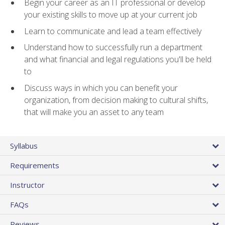
Begin your career as an IT professional or develop
your existing skills to move up at your current job
Learn to communicate and lead a team effectively
Understand how to successfully run a department
and what financial and legal regulations you'll be held
to
Discuss ways in which you can benefit your
organization, from decision making to cultural shifts,
that will make you an asset to any team
Syllabus
Requirements
Instructor
FAQs
Reviews