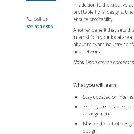
In addition to the creative as
profitable floral designs. Un
ensure profitability.
phone
Call Us:
855.520.6806
Another benefit that sets th
internship in your local area
about relevant industry con
and network.
Note:
Upon course enrollment,
What you will learn
Stay updated on internsh
Skillfully blend table s
arrangements
Master the art of design
design