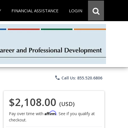
Y
FINANCIAL ASSISTANCE
LOGIN
phone
Call Us: 855.520.6806
$2,108.00
(USD)
Affirm
Pay over time with
. See if you qualify at
checkout.