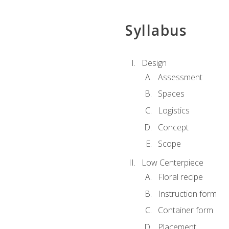
Syllabus
Design
Assessment
Spaces
Logistics
Concept
Scope
Low Centerpiece
Floral recipe
Instruction form
Container form
Placement