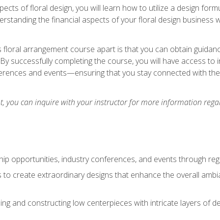
pects of floral design, you will learn how to utilize a design form
derstanding the financial aspects of your floral design business w
is floral arrangement course apart is that you can obtain guidan
. By successfully completing the course, you will have access to 
ferences and events—ensuring that you stay connected with th
 you can inquire with your instructor for more information regar
ip opportunities, industry conferences, and events through regu
izes to create extraordinary designs that enhance the overall amb
ing and constructing low centerpieces with intricate layers of de