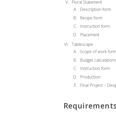
Floral Statement
Description form
Recipe form
Instruction form
Placement
Tablescape
Scope of work for
Budget calculation
Instruction form
Production
Final Project – Desi
Requirement