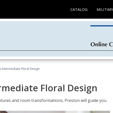
CATALOG
MILITAR
s Intermediate Floral Design
ermediate Floral Design
lptures and room transformations, Preston will guide you