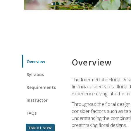
Overview
Overview
Syllabus
The Intermediate Floral Desi
financial aspects of a floral
Requirements
experience diving into the mo
Instructor
Throughout the floral design 
consider factors such as tabl
FAQs
understanding the combination
breathtaking floral designs.
ENROLL NOW