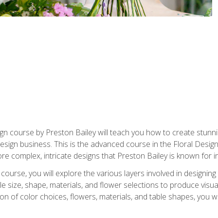
gn course by Preston Bailey will teach you how to create stunni
 design business. This is the advanced course in the Floral Desig
re complex, intricate designs that Preston Bailey is known for i
course, you will explore the various layers involved in designin
e size, shape, materials, and flower selections to produce visua
 of color choices, flowers, materials, and table shapes, you wil