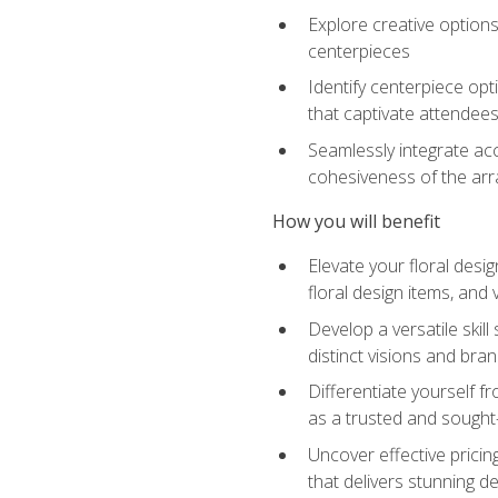
Explore creative options
centerpieces
Identify centerpiece opt
that captivate attendee
Seamlessly integrate acc
cohesiveness of the ar
How you will benefit
Elevate your floral desi
floral design items, and 
Develop a versatile skill
distinct visions and bran
Differentiate yourself f
as a trusted and sought
Uncover effective pricin
that delivers stunning d