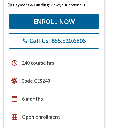
Payment & Funding:
view your options
ENROLL NOW
Call Us: 855.520.6806
phone
schedule
240 course hrs
Code GES240
calendar_today
6 months
grid_on
Open enrollment