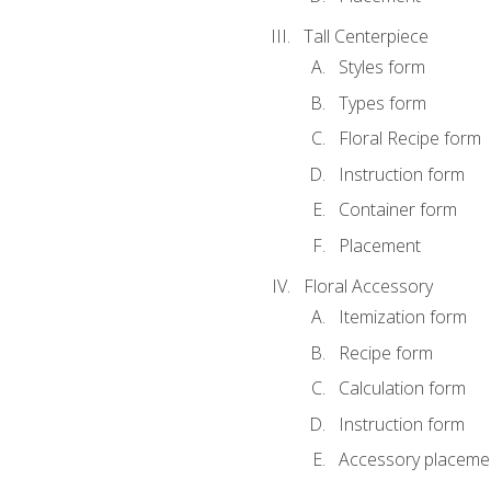
Tall Centerpiece
Styles form
Types form
Floral Recipe form
Instruction form
Container form
Placement
Floral Accessory
Itemization form
Recipe form
Calculation form
Instruction form
Accessory placeme