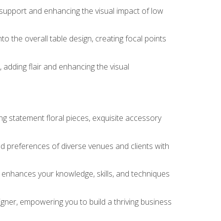
 support and enhancing the visual impact of low
o the overall table design, creating focal points
 adding flair and enhancing the visual
ng statement floral pieces, exquisite accessory
 and preferences of diverse venues and clients with
at enhances your knowledge, skills, and techniques
igner, empowering you to build a thriving business