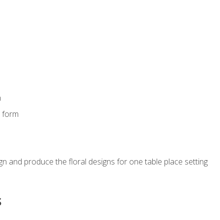
m
s form
gn and produce the floral designs for one table place setting
s