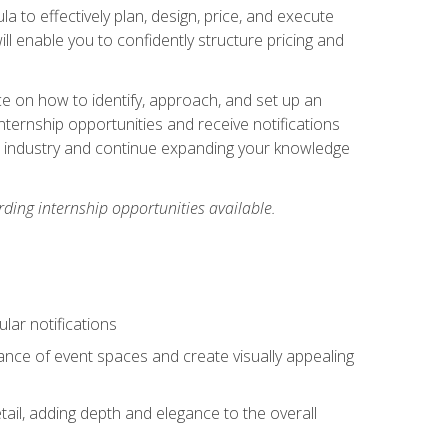
ula to effectively plan, design, price, and execute
ill enable you to confidently structure pricing and
ce on how to identify, approach, and set up an
internship opportunities and receive notifications
e industry and continue expanding your knowledge
ding internship opportunities available.
lar notifications
iance of event spaces and create visually appealing
tail, adding depth and elegance to the overall