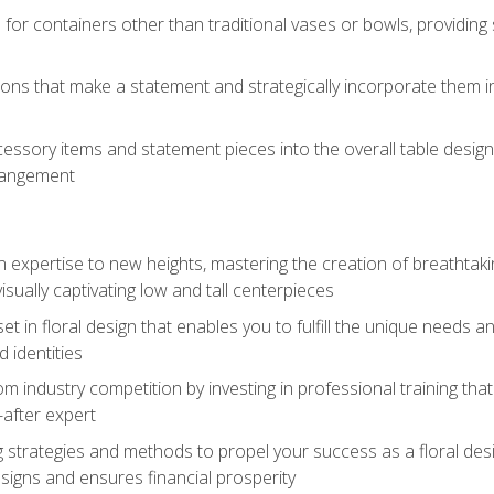
 for containers other than traditional vases or bowls, providing
ions that make a statement and strategically incorporate them int
s
essory items and statement pieces into the overall table design,
rangement
gn expertise to new heights, mastering the creation of breathtaki
visually captivating low and tall centerpieces
 set in floral design that enables you to fulfill the unique needs
d identities
rom industry competition by investing in professional training th
-after expert
g strategies and methods to propel your success as a floral des
esigns and ensures financial prosperity