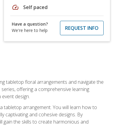
speed
Self paced
Have a question?
REQUEST INFO
We're here to help
ng tabletop floral arrangements and navigate the
n series, offering a comprehensive learning
n event design.
g a tabletop arrangement. You will learn how to
lly captivating and cohesive designs. By
l gain the skills to create harmonious and