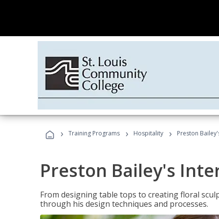
›
›
›
Training Programs
Hospitality
Preston Bailey'
Preston Bailey's Int
From designing table tops to creating floral scu
through his design techniques and processes.