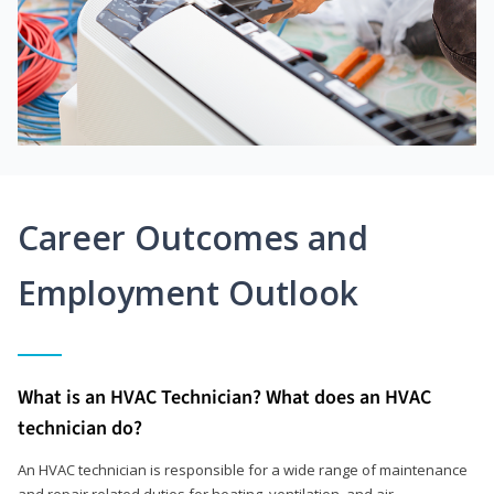
Career Outcomes and
Employment Outlook
What is an HVAC Technician? What does an HVAC
technician do?
An HVAC technician is responsible for a wide range of maintenance
and repair related duties for heating, ventilation, and air