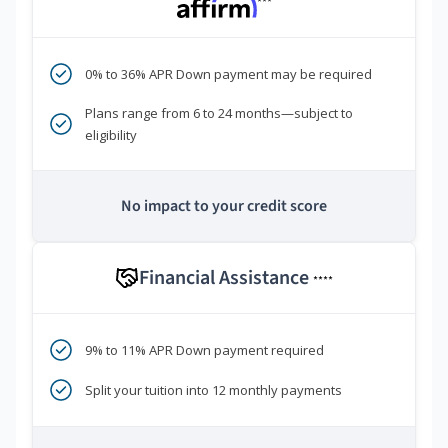
***
0% to 36% APR Down payment may be required
Plans range from 6 to 24 months—subject to
eligibility
No impact to your credit score
Financial Assistance
****
9% to 11% APR Down payment required
Split your tuition into 12 monthly payments