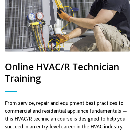
Online HVAC/R Technician
Training
From service, repair and equipment best practices to
commercial and residential appliance fundamentals —
this HVAC/R technician course is designed to help you
succeed in an entry-level career in the HVAC industry.