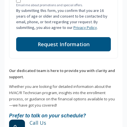
Email me about promotions and special offers.
By submitting this form, you confirm that you are 16
years of age or older and consent to be contacted by
email, phone, or text regarding your request. By
submitting, you also agree to our
Privacy Policy
.
Request Information
Our dedicated team is here to provide you with clarity and
support.
Whether you are looking for detailed information about the
HVAC/R Technician program, insights into the enrollment
process, or guidance on the financial options available to you
—we have got you covered!
Prefer to talk on your schedule?
Call Us