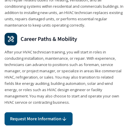
conditioning systems within residential and commercials buildings. In
addition to installing new units, an HVAC technician replaces existing
units, repairs damaged units, or performs essential regular
maintenance to keep units operating correctly.
Career Paths & Mobility
After your HVAC technician training, you will start in roles in
conducting installation, maintenance, or repair. With experience,
technicians can advance to positions such as foreman, service
manager, or project manager, or specialize in areas like commercial
HVAC, refrigeration, or sales. You may also transition to related
fields like energy auditing, building automation, solar and wind
energy, or roles such as HVAC design engineer or facility
management. You may also choose to start and operate your own
HVAC service or contracting business.
Request More Information