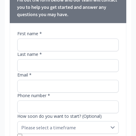
Fill out the form below and our team will contact
you to help you get started and answer any
questions you may have.
First name *
Last name *
Email *
Phone number *
How soon do you want to start? (Optional)