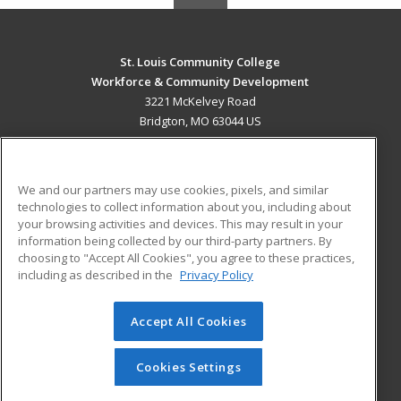
St. Louis Community College
Workforce & Community Development
3221 McKelvey Road
Bridgton, MO 63044 US
MAIN CONTENT
Career Training
We and our partners may use cookies, pixels, and similar
technologies to collect information about you, including about
ADDITIONAL RESOURCES
your browsing activities and devices. This may result in your
information being collected by our third-party partners. By
Military
Student Blog
choosing to "Accept All Cookies", you agree to these practices,
Financial Assistance
including as described in the
Privacy Policy
Help
Accept All Cookies
© 2026 ed2go, a division of Cengage Learning. All rights
reserved. The material on this site cannot be reproduced or
redistributed unless you have obtained prior written
Cookies Settings
permission from Cengage Learning.
Privacy Policy