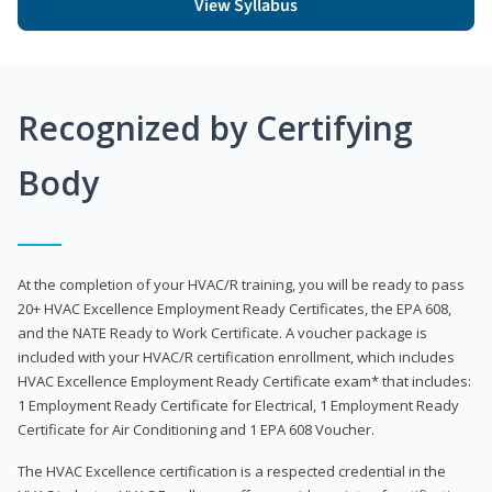
View Syllabus
Recognized by Certifying
Body
At the completion of your HVAC/R training, you will be ready to pass
20+ HVAC Excellence Employment Ready Certificates, the EPA 608,
and the NATE Ready to Work Certificate. A voucher package is
included with your HVAC/R certification enrollment, which includes
HVAC Excellence Employment Ready Certificate exam* that includes:
1 Employment Ready Certificate for Electrical, 1 Employment Ready
Certificate for Air Conditioning and 1 EPA 608 Voucher.
The HVAC Excellence certification is a respected credential in the