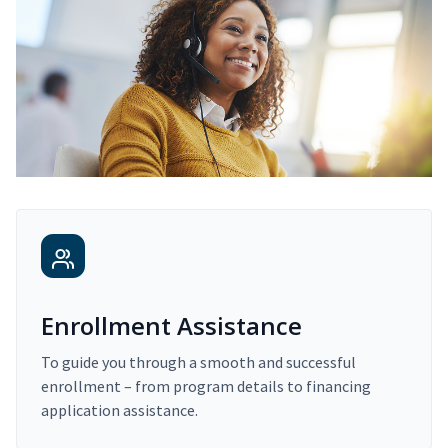
Enrollment Assistance
To guide you through a smooth and successful
enrollment – from program details to financing
application assistance.