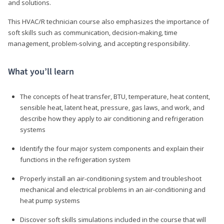
and solutions.
This HVAC/R technician course also emphasizes the importance of
soft skills such as communication, decision-making, time
management, problem-solving, and accepting responsibility.
What you’ll learn
The concepts of heat transfer, BTU, temperature, heat content,
sensible heat, latent heat, pressure, gas laws, and work, and
describe how they apply to air conditioning and refrigeration
systems
Identify the four major system components and explain their
functions in the refrigeration system
Properly install an air-conditioning system and troubleshoot
mechanical and electrical problems in an air-conditioning and
heat pump systems
Discover soft skills simulations included in the course that will