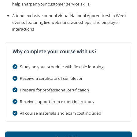
help sharpen your customer service skills
Attend exclusive annual virtual National Apprenticeship Week
events featuring live webinars, workshops, and employer
interactions
Why complete your course with us?
Study on your schedule with flexible learning
Receive a certificate of completion
Prepare for professional certification
Receive support from expert instructors
All course materials and exam cost included