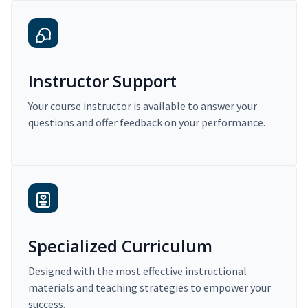
Instructor Support
Your course instructor is available to answer your
questions and offer feedback on your performance.
Specialized Curriculum
Designed with the most effective instructional
materials and teaching strategies to empower your
success.