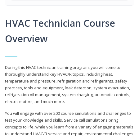
HVAC Technician Course
Overview
During this HVAC technician training program, you will come to
thoroughly understand key HVAC/R topics, including heat,
temperature and pressure, refrigeration and refrigerants, safety
practices, tools and equipment, leak detection, system evacuation,
refrigeration oil management, system charging, automatic controls,
electric motors, and much more.
You will engage with over 200 course simulations and challenges to
test your knowledge and skills. Service call simulations bring
concepts to life, while you learn from a variety of engaging materials
to understand HVAC/R service and repair, environmental challenges