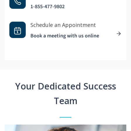
1-855-477-9802
Schedule an Appointment
Book a meeting with us online
Your Dedicated Success
Team