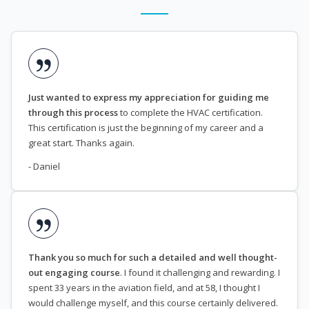
Just wanted to express my appreciation for guiding me
through this process
to complete the HVAC certification.
This certification is just the beginning of my career and a
great start. Thanks again.
- Daniel
Thank you so much for such a detailed and well thought-
out engaging course
. I found it challenging and rewarding. I
spent 33 years in the aviation field, and at 58, I thought I
would challenge myself, and this course certainly delivered.