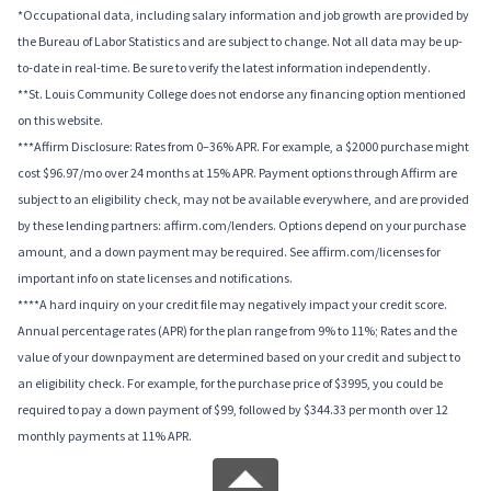
*Occupational data, including salary information and job growth are provided by
the Bureau of Labor Statistics and are subject to change. Not all data may be up-
to-date in real-time. Be sure to verify the latest information independently.
**St. Louis Community College does not endorse any financing option mentioned
on this website.
***Affirm Disclosure: Rates from 0–36% APR. For example, a $2000 purchase might
cost $96.97/mo over 24 months at 15% APR. Payment options through Affirm are
subject to an eligibility check, may not be available everywhere, and are provided
by these lending partners: affirm.com/lenders. Options depend on your purchase
amount, and a down payment may be required. See affirm.com/licenses for
important info on state licenses and notifications.
****A hard inquiry on your credit file may negatively impact your credit score.
Annual percentage rates (APR) for the plan range from 9% to 11%; Rates and the
value of your downpayment are determined based on your credit and subject to
an eligibility check. For example, for the purchase price of $3995, you could be
required to pay a down payment of $99, followed by $344.33 per month over 12
monthly payments at 11% APR.