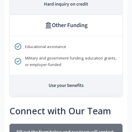
Hard inquiry on credit
Other Funding
Educational assistance
Military and government funding, education grants,
or employer-funded
Use your benefits
Connect with Our Team