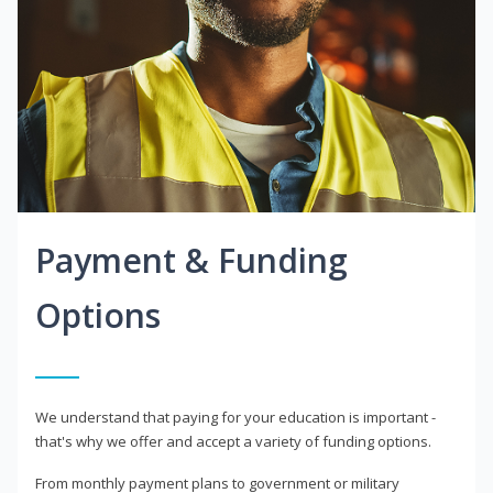
Payment & Funding
Options
We understand that paying for your education is important -
that's why we offer and accept a variety of funding options.
From monthly payment plans to government or military