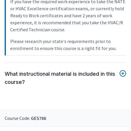
If you have the required work experience to take the NATE
or HVAC Excellence certification exams, or currently hold
Ready to Work certificates and have 2 years of work
experience, it is recommended that you take the HVAC/R
Certified Technician course.
Please research your state's requirements prior to
enrollment to ensure this course is a right fit for you.
What instructional material is included in this
course?
Course Code:
GES786