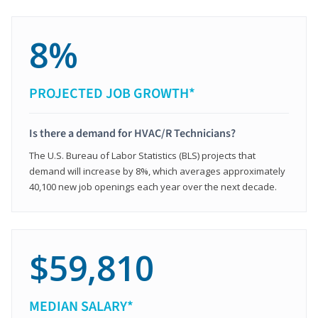
8%
PROJECTED JOB GROWTH*
Is there a demand for HVAC/R Technicians?
The U.S. Bureau of Labor Statistics (BLS) projects that
demand will increase by 8%, which averages approximately
40,100 new job openings each year over the next decade.
$59,810
MEDIAN SALARY*