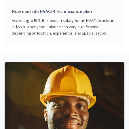
How much do HVAC/R Technicians make?
According to BLS, the median salary for an HVAC technician
is $59,810 per year. Salaries can vary significantly
depending on location, experience, and specialization.