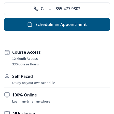
Call Us: 855.477.9802
Schedule an Appointment
Course Access
12 Month Access
330 Course Hours
Self Paced
Study on your own schedule
100% Online
Learn anytime, anywhere
All Inclusive