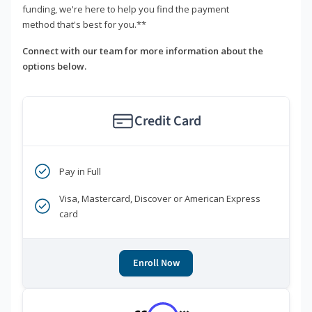
funding, we're here to help you find the payment
method that's best for you.**
Connect with our team for more information about the
options below.
Credit Card
Pay in Full
Visa, Mastercard, Discover or American Express
card
Enroll Now