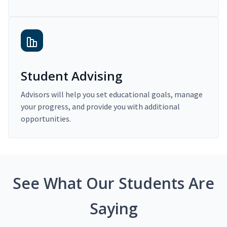
Student Advising
Advisors will help you set educational goals, manage
your progress, and provide you with additional
opportunities.
See What Our Students Are
Saying