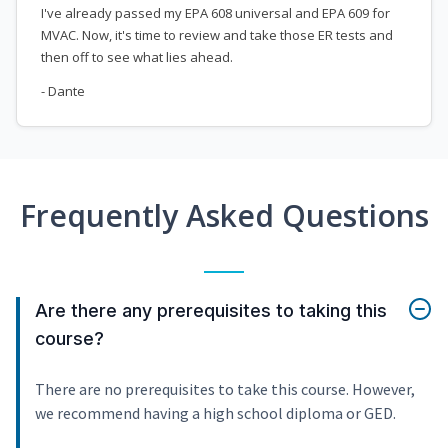
I've already passed my EPA 608 universal and EPA 609 for
MVAC. Now, it's time to review and take those ER tests and
then off to see what lies ahead.
- Dante
Frequently Asked Questions
Are there any prerequisites to taking this
course?
There are no prerequisites to take this course. However,
we recommend having a high school diploma or GED.