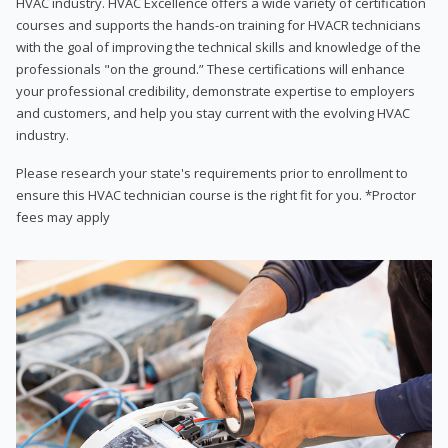
HVAC industry. HVAC Excellence offers a wide variety of certification
courses and supports the hands-on training for HVACR technicians
with the goal of improving the technical skills and knowledge of the
professionals "on the ground.” These certifications will enhance
your professional credibility, demonstrate expertise to employers
and customers, and help you stay current with the evolving HVAC
industry.
Please research your state's requirements prior to enrollment to
ensure this HVAC technician course is the right fit for you. *Proctor
fees may apply