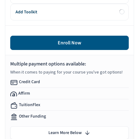
Add Toolkit
Enroll Now
Multiple payment options available:
When it comes to paying for your course you've got options!
Credit Card
Affirm
TuitionFlex
Other Funding
Learn More Below