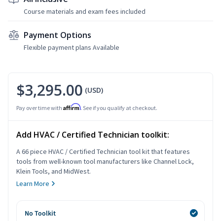
Course materials and exam fees included
Payment Options
Flexible payment plans Available
$3,295.00
(USD)
Affirm
Pay over time with
. See if you qualify at checkout.
Add HVAC / Certified Technician toolkit:
A 66 piece HVAC / Certified Technician tool kit that features
tools from well-known tool manufacturers like Channel Lock,
Klein Tools, and MidWest.
Learn More
No Toolkit