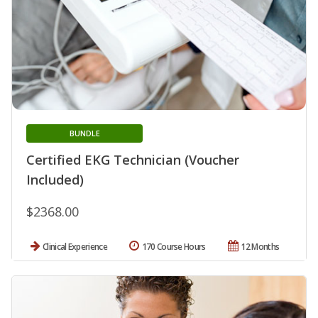
BUNDLE
Certified EKG Technician (Voucher
Included)
$2368.00
Clinical Experience
170 Course Hours
12 Months