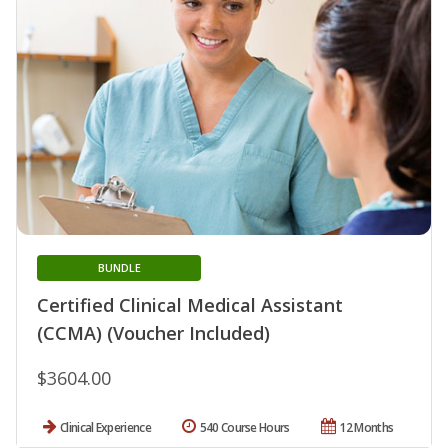
BUNDLE
Certified Clinical Medical Assistant
(CCMA) (Voucher Included)
$3604.00
Clinical Experience
540 Course Hours
12 Months