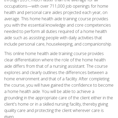
occupations—with over 711,000 job openings for home
health and personal care aides projected each year, on
average. This home health aide training course provides
you with the essential knowledge and core competencies
needed to perform all duties required of a home health
aide such as assisting people with daily activities that
include personal care, housekeeping, and companionship.
This online home health aide training course provides
clear differentiation where the role of the home health
aide differs from that of a nursing assistant. The course
explores and clearly outlines the differences between a
home environment and that of a facility. After completing
the course, you will have gained the confidence to become
a home health aide. You will be able to achieve a
grounding in the appropriate care of the client either in the
client's home or in a skilled nursing facility, thereby giving
quality care and protecting the client wherever care is
given.