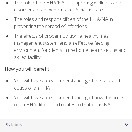
The role of the HHA/NA in supporting wellness and
disorders of a newborn and Pediatric care
The roles and responsibilities of the HHA/NA in
preventing the spread of infections
The effects of proper nutrition, a healthy meal
management system, and an effective feeding
environment for clients in the home health setting and
skilled facility
How you will benefit
You will have a clear understanding of the task and
duties of an HHA
You will have a clear understanding of how the duties
of an HHA differs and relates to that of an NA
Syllabus