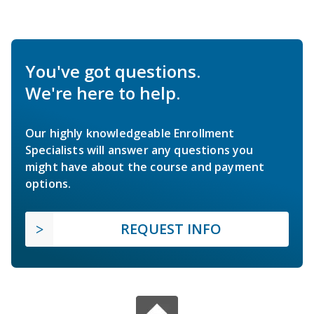
You've got questions.
We're here to help.
Our highly knowledgeable Enrollment
Specialists will answer any questions you
might have about the course and payment
options.
REQUEST INFO