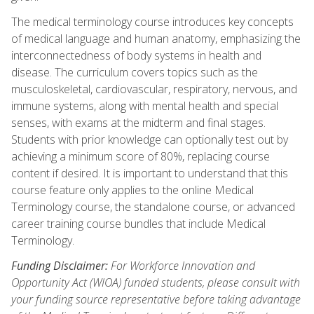
The medical terminology course introduces key concepts
of medical language and human anatomy, emphasizing the
interconnectedness of body systems in health and
disease. The curriculum covers topics such as the
musculoskeletal, cardiovascular, respiratory, nervous, and
immune systems, along with mental health and special
senses, with exams at the midterm and final stages.
Students with prior knowledge can optionally test out by
achieving a minimum score of 80%, replacing course
content if desired. It is important to understand that this
course feature only applies to the online Medical
Terminology course, the standalone course, or advanced
career training course bundles that include Medical
Terminology.
Funding Disclaimer:
For Workforce Innovation and
Opportunity Act (WIOA) funded students, please consult with
your funding source representative before taking advantage