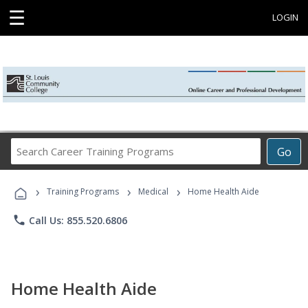
☰
LOGIN
Search
Go
Career
Training
›
›
›
Programs
Training Programs
Medical
Home Health Aide
phone
Call Us: 855.520.6806
Home Health Aide