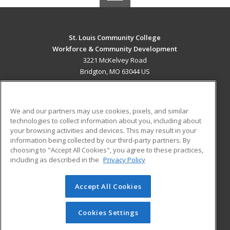
St. Louis Community College
Workforce & Community Development
3221 McKelvey Road
Bridgton, MO 63044 US
MAIN CONTENT
Career Training
We and our partners may use cookies, pixels, and similar
technologies to collect information about you, including about
ADDITIONAL RESOURCES
your browsing activities and devices. This may result in your
information being collected by our third-party partners. By
Military
Student Blog
choosing to "Accept All Cookies", you agree to these practices,
Financial Assistance
including as described in the
Privacy Policy
Help
Accept All Cookies
© 2026 ed2go, a division of Cengage Learning. All rights
reserved. The material on this site cannot be reproduced or
redistributed unless you have obtained prior written
Cookies Settings
permission from Cengage Learning.
Privacy Policy