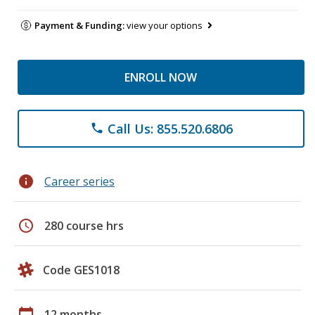
Payment & Funding:
view your options
ENROLL NOW
Call Us: 855.520.6806
phone
info
Career series
schedule
280 course hrs
Code GES1018
calendar_today
12 months