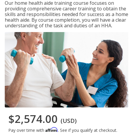
Our home health aide training course focuses on
providing comprehensive career training to obtain the
skills and responsibilities needed for success as a home
health aide. By course completion, you will have a clear
understanding of the task and duties of an HHA.
$2,574.00
(USD)
Affirm
Pay over time with
. See if you qualify at checkout.