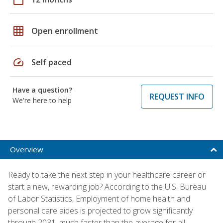
grid_on
Open enrollment
speed
Self paced
Have a question?
REQUEST INFO
We're here to help
Overview
Ready to take the next step in your healthcare career or
start a new, rewarding job? According to the U.S. Bureau
of Labor Statistics, Employment of home health and
personal care aides is projected to grow significantly
through 2031, much faster than the average for all