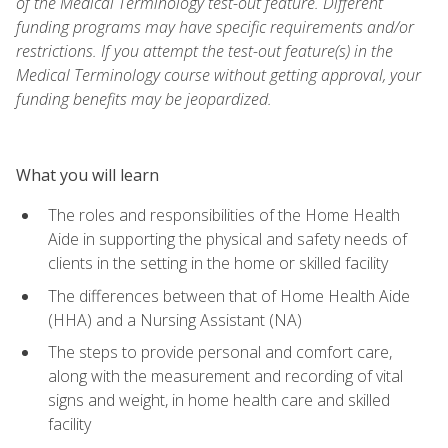
of the Medical Terminology test-out feature. Different
funding programs may have specific requirements and/or
restrictions. If you attempt the test-out feature(s) in the
Medical Terminology course without getting approval, your
funding benefits may be jeopardized.
What you will learn
The roles and responsibilities of the Home Health
Aide in supporting the physical and safety needs of
clients in the setting in the home or skilled facility
The differences between that of Home Health Aide
(HHA) and a Nursing Assistant (NA)
The steps to provide personal and comfort care,
along with the measurement and recording of vital
signs and weight, in home health care and skilled
facility