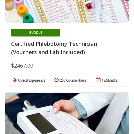
BUNDLE
Certified Phlebotomy Technician
(Vouchers and Lab Included)
$2467.00
Clinical Experience
200 Course Hours
12 Months