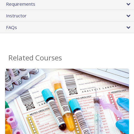
Requirements
Instructor
FAQs
Related Courses