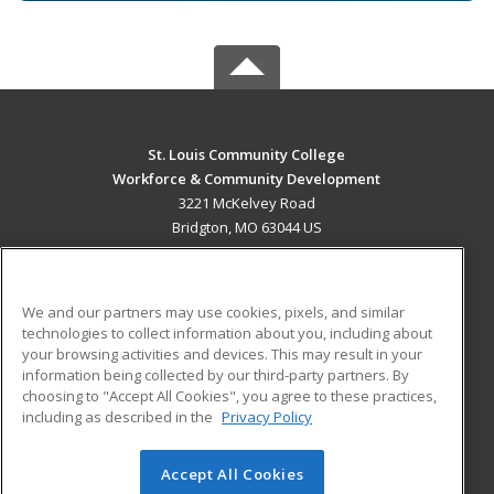
St. Louis Community College
Workforce & Community Development
3221 McKelvey Road
Bridgton, MO 63044 US
MAIN CONTENT
Career Training
We and our partners may use cookies, pixels, and similar
technologies to collect information about you, including about
ADDITIONAL RESOURCES
your browsing activities and devices. This may result in your
information being collected by our third-party partners. By
Military
Student Blog
choosing to "Accept All Cookies", you agree to these practices,
Financial Assistance
including as described in the
Privacy Policy
Help
Accept All Cookies
© 2026 ed2go, a division of Cengage Learning. All rights