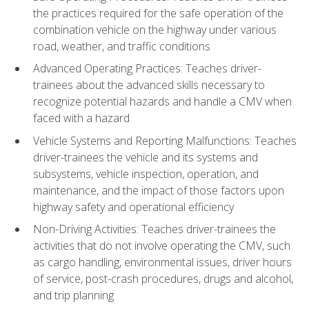
the practices required for the safe operation of the
combination vehicle on the highway under various
road, weather, and traffic conditions
Advanced Operating Practices: Teaches driver-
trainees about the advanced skills necessary to
recognize potential hazards and handle a CMV when
faced with a hazard
Vehicle Systems and Reporting Malfunctions: Teaches
driver-trainees the vehicle and its systems and
subsystems, vehicle inspection, operation, and
maintenance, and the impact of those factors upon
highway safety and operational efficiency
Non-Driving Activities: Teaches driver-trainees the
activities that do not involve operating the CMV, such
as cargo handling, environmental issues, driver hours
of service, post-crash procedures, drugs and alcohol,
and trip planning