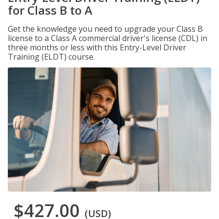
for Class B to A
Get the knowledge you need to upgrade your Class B
license to a Class A commercial driver's license (CDL) in
three months or less with this Entry-Level Driver
Training (ELDT) course.
$427.00
(USD)