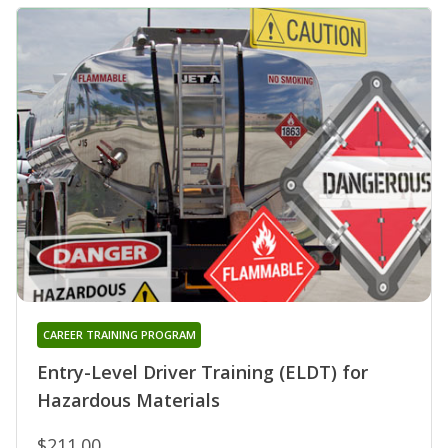
CAREER TRAINING PROGRAM
Entry-Level Driver Training (ELDT) for
Hazardous Materials
$211.00