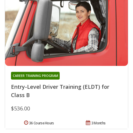
CAREER TRAINING PROGRAM
Entry-Level Driver Training (ELDT) for
Class B
$536.00
36 Course Hours
3 Months