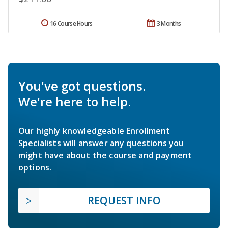
16 Course Hours
3 Months
You've got questions.
We're here to help.
Our highly knowledgeable Enrollment
Specialists will answer any questions you
might have about the course and payment
options.
REQUEST INFO