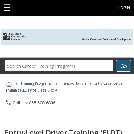
☰
LOGIN
Search
Go
Career
Training
›
›
›
Programs
Training Programs
Transportation
Entry-Level Driver
Training (ELDT) for Class B to A
phone
Call Us: 855.520.6806
Entry-Level Driver Training (ELDT)