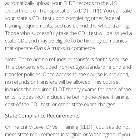
automatically upload your ELDT records to the U.S.
Department of Transportation's (DOT) TPR. You can take
your state's CDL test upon completing other federal
training requirements, such as behind-the-wheel training.
Those who successfully take the CDL test will be issued a
state CDL and may be eligible to be hired by companies
that operate Class A trucks in commerce.
Note: There are no refunds or transfers for this course.
This course is excluded from ed2go standard refund and
transfer policies. Once access to the course is provided,
no refunds or transfers will be allowed. This course
includes the required ELDT theory exams for each of the
units.; it does NOT include the behind-the-wheel training,
cost of the CDL test, or other state exam charges.
State Compliance Requirements
Online Entry-Level Driver Training (ELDT) courses do not
meet state requirements in Virginia or Washington. If you