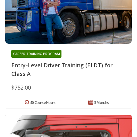
CAREER TRAINING PROGRAM
Entry-Level Driver Training (ELDT) for
Class A
$752.00
40 Course Hours
3 Months