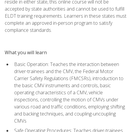
reside in either state, this online course will not be
accepted by state authorities and cannot be used to fulfill
ELDT training requirements. Learners in these states must
complete an approved in-person program to satisfy
compliance standards.
What you will learn
Basic Operation: Teaches the interaction between
driver-trainees and the CMV, the Federal Motor
Carrier Safety Regulations (FMCSRs), introduction to
the basic CMV instruments and controls, basic
operating characteristics of a CMV, vehicle
inspections, controlling the motion of CMVs under
various road and traffic conditions, employing shifting
and backing techniques, and coupling-uncoupling
CMVs
Safe Operating Procedures: Teaches driver-trainees