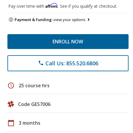
Affirm
Pay over time with
. See if you qualify at checkout.
Payment & Funding:
view your options
ENROLL NOW
Call Us: 855.520.6806
phone
schedule
25 course hrs
Code GES7006
calendar_today
3 months