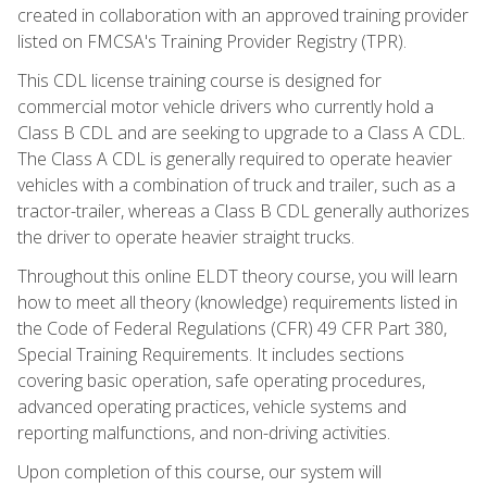
created in collaboration with an approved training provider
listed on FMCSA's Training Provider Registry (TPR).
This CDL license training course is designed for
commercial motor vehicle drivers who currently hold a
Class B CDL and are seeking to upgrade to a Class A CDL.
The Class A CDL is generally required to operate heavier
vehicles with a combination of truck and trailer, such as a
tractor-trailer, whereas a Class B CDL generally authorizes
the driver to operate heavier straight trucks.
Throughout this online ELDT theory course, you will learn
how to meet all theory (knowledge) requirements listed in
the Code of Federal Regulations (CFR) 49 CFR Part 380,
Special Training Requirements. It includes sections
covering basic operation, safe operating procedures,
advanced operating practices, vehicle systems and
reporting malfunctions, and non-driving activities.
Upon completion of this course, our system will