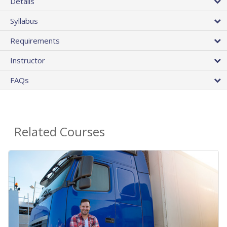
Details
Syllabus
Requirements
Instructor
FAQs
Related Courses