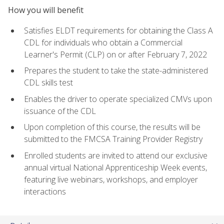
How you will benefit
Satisfies ELDT requirements for obtaining the Class A
CDL for individuals who obtain a Commercial
Learner's Permit (CLP) on or after February 7, 2022
Prepares the student to take the state-administered
CDL skills test
Enables the driver to operate specialized CMVs upon
issuance of the CDL
Upon completion of this course, the results will be
submitted to the FMCSA Training Provider Registry
Enrolled students are invited to attend our exclusive
annual virtual National Apprenticeship Week events,
featuring live webinars, workshops, and employer
interactions