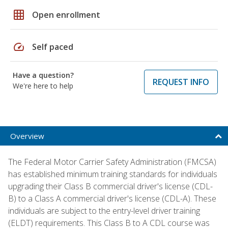
grid_on
Open enrollment
speed
Self paced
Have a question?
REQUEST INFO
We're here to help
Overview
The Federal Motor Carrier Safety Administration (FMCSA)
has established minimum training standards for individuals
upgrading their Class B commercial driver's license (CDL-
B) to a Class A commercial driver's license (CDL-A). These
individuals are subject to the entry-level driver training
(ELDT) requirements. This Class B to A CDL course was