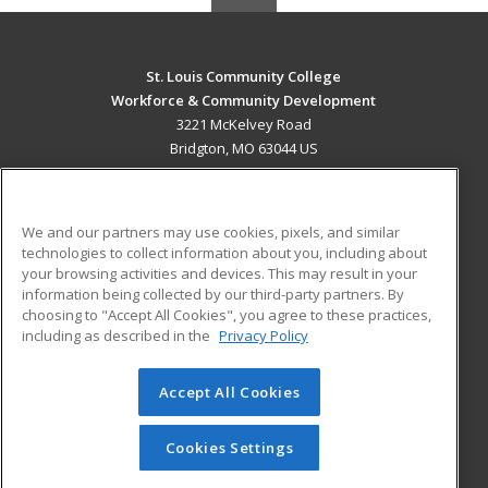
St. Louis Community College
Workforce & Community Development
3221 McKelvey Road
Bridgton, MO 63044 US
MAIN CONTENT
Career Training
We and our partners may use cookies, pixels, and similar
technologies to collect information about you, including about
ADDITIONAL RESOURCES
your browsing activities and devices. This may result in your
information being collected by our third-party partners. By
Military
Student Blog
choosing to "Accept All Cookies", you agree to these practices,
Financial Assistance
including as described in the
Privacy Policy
Help
Accept All Cookies
© 2026 ed2go, a division of Cengage Learning. All rights
reserved. The material on this site cannot be reproduced or
redistributed unless you have obtained prior written
Cookies Settings
permission from Cengage Learning.
Privacy Policy