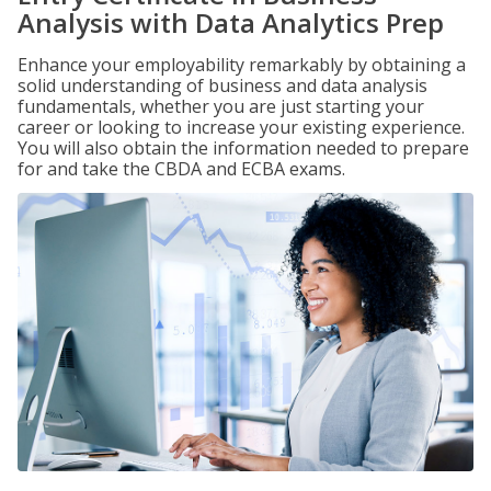
Analysis with Data Analytics Prep
Enhance your employability remarkably by obtaining a
solid understanding of business and data analysis
fundamentals, whether you are just starting your
career or looking to increase your existing experience.
You will also obtain the information needed to prepare
for and take the CBDA and ECBA exams.