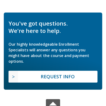
You've got questions.
We're here to help.
Our highly knowledgeable Enrollment
Specialists will answer any questions you
might have about the course and payment
options.
REQUEST INFO