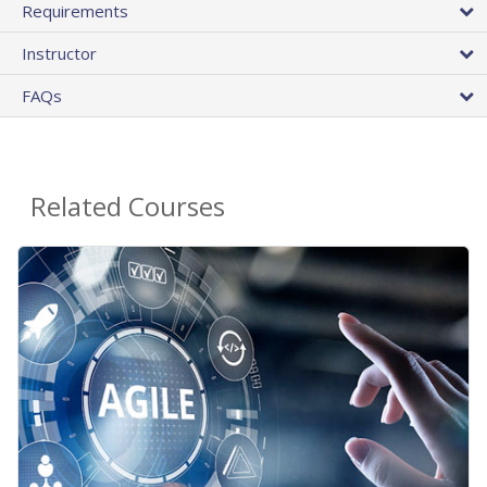
Requirements
Instructor
FAQs
Related Courses