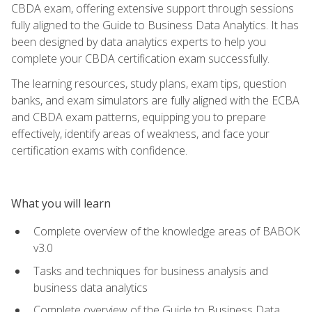
CBDA exam, offering extensive support through sessions
fully aligned to the Guide to Business Data Analytics. It has
been designed by data analytics experts to help you
complete your CBDA certification exam successfully.
The learning resources, study plans, exam tips, question
banks, and exam simulators are fully aligned with the ECBA
and CBDA exam patterns, equipping you to prepare
effectively, identify areas of weakness, and face your
certification exams with confidence.
What you will learn
Complete overview of the knowledge areas of BABOK
v3.0
Tasks and techniques for business analysis and
business data analytics
Complete overview of the Guide to Business Data