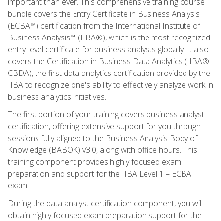
important than ever. This comprehensive training course
bundle covers the Entry Certificate in Business Analysis
(ECBA™) certification from the International Institute of
Business Analysis™ (IIBA®), which is the most recognized
entry-level certificate for business analysts globally. It also
covers the Certification in Business Data Analytics (IIBA®-
CBDA), the first data analytics certification provided by the
IIBA to recognize one's ability to effectively analyze work in
business analytics initiatives.
The first portion of your training covers business analyst
certification, offering extensive support for you through
sessions fully aligned to the Business Analysis Body of
Knowledge (BABOK) v3.0, along with office hours. This
training component provides highly focused exam
preparation and support for the IIBA Level 1 – ECBA
exam.
During the data analyst certification component, you will
obtain highly focused exam preparation support for the