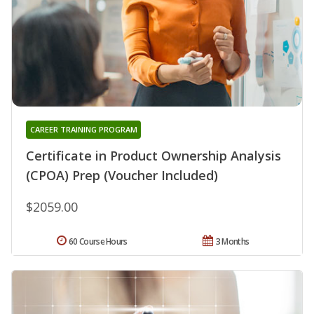
CAREER TRAINING PROGRAM
Certificate in Product Ownership Analysis
(CPOA) Prep (Voucher Included)
$2059.00
60 Course Hours
3 Months