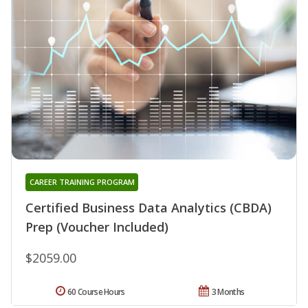
CAREER TRAINING PROGRAM
Certified Business Data Analytics (CBDA)
Prep (Voucher Included)
$2059.00
60 Course Hours
3 Months