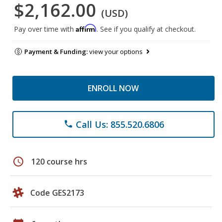
$2,162.00
(USD)
Affirm
Pay over time with
. See if you qualify at checkout.
Payment & Funding:
view your options
ENROLL NOW
Call Us: 855.520.6806
phone
schedule
120 course hrs
Code GES2173