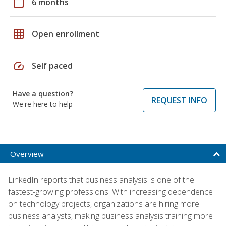
calendar_today
6 months
grid_on
Open enrollment
speed
Self paced
Have a question?
REQUEST INFO
We're here to help
Overview
LinkedIn reports that business analysis is one of the
fastest-growing professions. With increasing dependence
on technology projects, organizations are hiring more
business analysts, making business analysis training more