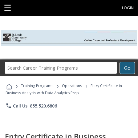
☰
LOGIN
Search
Go
Career
Training
›
›
›
Programs
Training Programs
Operations
Entry Certificate in
Business Analysis with Data Analytics Prep
phone
Call Us: 855.520.6806
Entry Certificate in Business