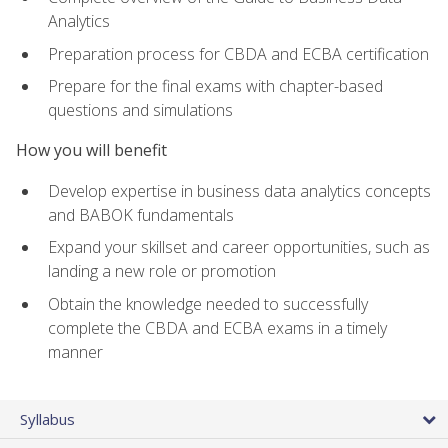
Analytics
Preparation process for CBDA and ECBA certification
Prepare for the final exams with chapter-based
questions and simulations
How you will benefit
Develop expertise in business data analytics concepts
and BABOK fundamentals
Expand your skillset and career opportunities, such as
landing a new role or promotion
Obtain the knowledge needed to successfully
complete the CBDA and ECBA exams in a timely
manner
Syllabus