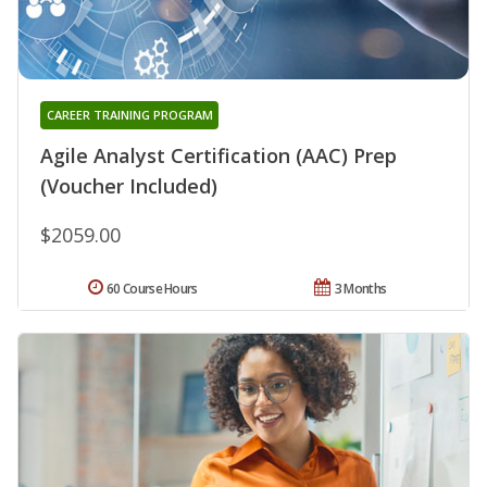
CAREER TRAINING PROGRAM
Agile Analyst Certification (AAC) Prep
(Voucher Included)
$2059.00
60 Course Hours
3 Months