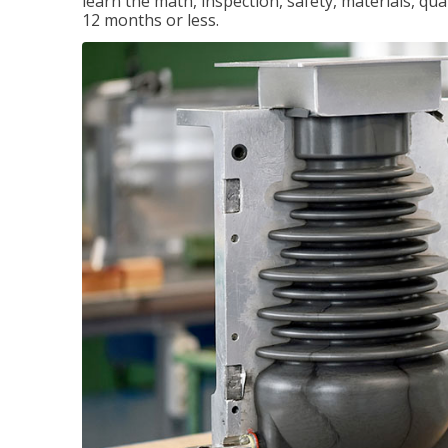
learn the math, inspection, safety, materials, qual
12 months or less.