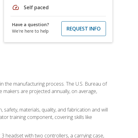
speed
Self paced
Have a question?
REQUEST INFO
We're here to help
e in the manufacturing process. The U.S. Bureau of
ie makers are projected annually, on average,
safety, materials, quality, and fabrication and will
or training component, covering skills like
3 headset with two controllers, a carrying case,