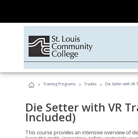
›
›
›
Training Programs
Trades
Die Setter with VR 
Die Setter with VR T
Included)
This course provides an intensive overview of die 