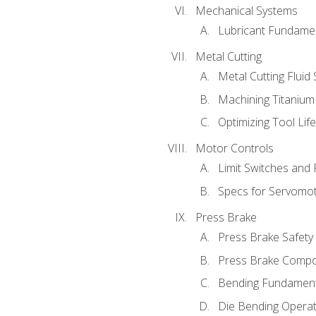
Mechanical Systems
Lubricant Fundame
Metal Cutting
Metal Cutting Fluid
Machining Titanium
Optimizing Tool Lif
Motor Controls
Limit Switches and
Specs for Servomo
Press Brake
Press Brake Safety
Press Brake Comp
Bending Fundament
Die Bending Operat