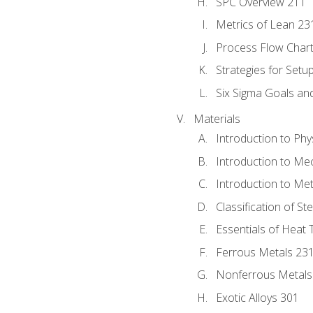
SPC Overview 211
Metrics of Lean 23
Process Flow Chart
Strategies for Setu
Six Sigma Goals an
Materials
Introduction to Phy
Introduction to Me
Introduction to Me
Classification of St
Essentials of Heat 
Ferrous Metals 23
Nonferrous Metals
Exotic Alloys 301