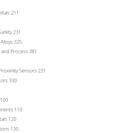
ntals 211
 Safety 231
 Alloys 325
e and Process 381
 Proximity Sensors 231
tors 330
 100
onents 110
als 120
ions 130