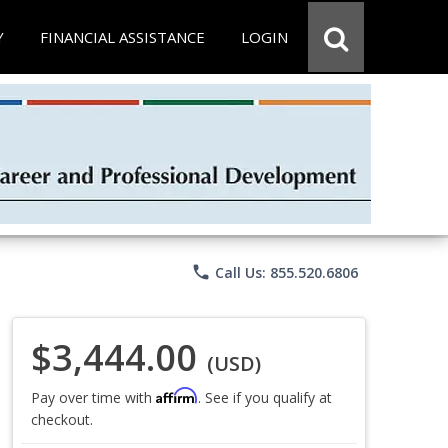
Y
FINANCIAL ASSISTANCE
LOGIN
phone
Call Us: 855.520.6806
$3,444.00
(USD)
Affirm
Pay over time with
. See if you qualify at
checkout.