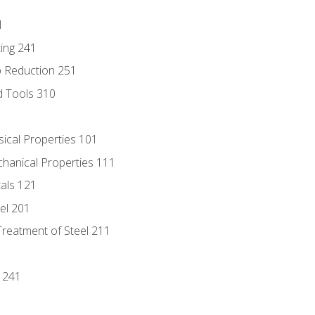
1
ing 241
p Reduction 251
d Tools 310
sical Properties 101
chanical Properties 111
tals 121
eel 201
Treatment of Steel 211
1
 241