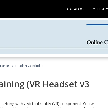
CATALOG
MILITAR
Training (VR Headset v3 Included)
raining (VR Headset v3
setting with a virtual reality (VR) component. You will