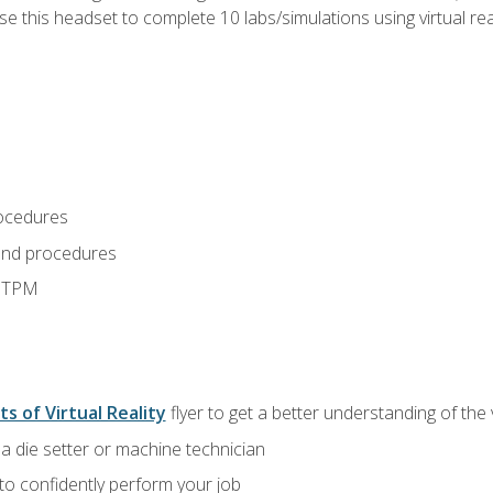
use this headset to complete 10 labs/simulations using virtual rea
ocedures
and procedures
d TPM
ts of Virtual Reality
flyer to get a better understanding of the
a die setter or machine technician
 to confidently perform your job