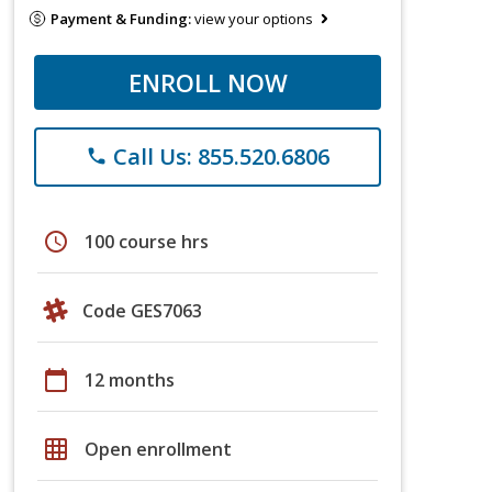
Payment & Funding:
view your options
ENROLL NOW
Call Us: 855.520.6806
phone
schedule
100 course hrs
Code GES7063
calendar_today
12 months
grid_on
Open enrollment