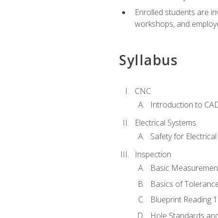
Enrolled students are in
workshops, and employe
Syllabus
CNC
Introduction to CA
Electrical Systems
Safety for Electrica
Inspection
Basic Measuremen
Basics of Toleranc
Blueprint Reading 
Hole Standards and