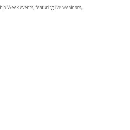
hip Week events, featuring live webinars,