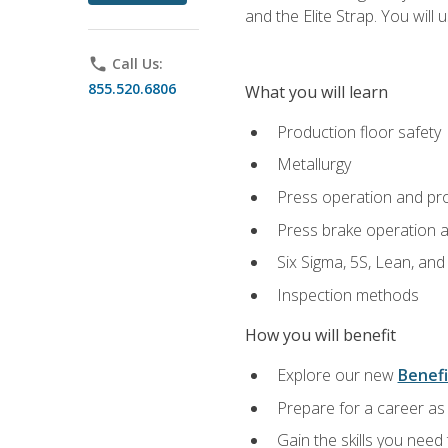
and the Elite Strap. You will 
phone
Call Us:
855.520.6806
What you will learn
Production floor safety
Metallurgy
Press operation and pr
Press brake operation 
Six Sigma, 5S, Lean, an
Inspection methods
How you will benefit
Explore our new
Benefi
Prepare for a career as 
Gain the skills you need