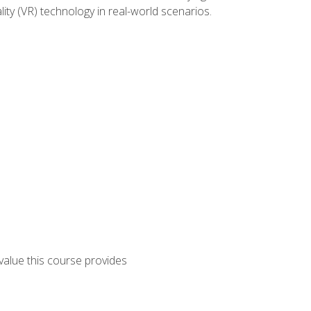
lity (VR) technology in real-world scenarios.
 value this course provides