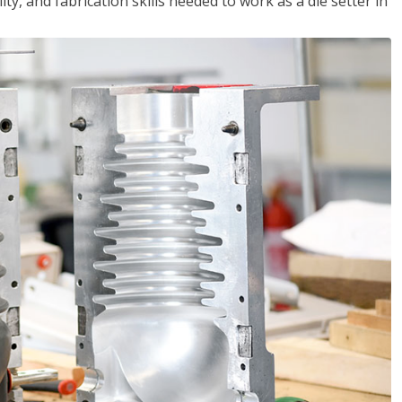
ity, and fabrication skills needed to work as a die setter in