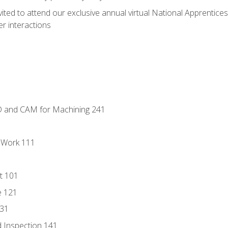
vited to attend our exclusive annual virtual National Apprentices
r interactions
D and CAM for Machining 241
l Work 111
t 101
e 121
131
 Inspection 141