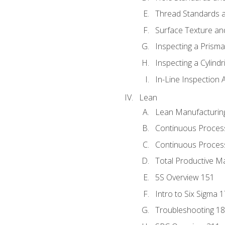
Thread Standards a
Surface Texture an
Inspecting a Prisma
Inspecting a Cylindr
In-Line Inspection 
Lean
Lean Manufacturin
Continuous Proces
Continuous Process
Total Productive M
5S Overview 151
Intro to Six Sigma 
Troubleshooting 1