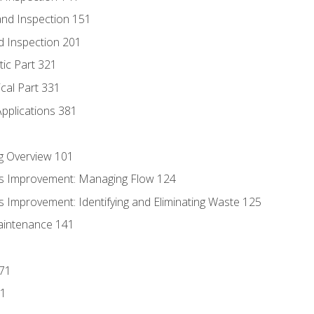
nd Inspection 151
d Inspection 201
tic Part 321
ical Part 331
Applications 381
g Overview 101
s Improvement: Managing Flow 124
 Improvement: Identifying and Eliminating Waste 125
aintenance 141
171
81