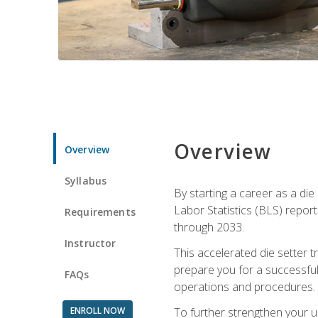
Overview
Overview
Syllabus
By starting a career as a die
Labor Statistics (BLS) repor
Requirements
through 2033.
Instructor
This accelerated die setter tr
prepare you for a successful 
FAQs
operations and procedures.
ENROLL NOW
To further strengthen your u