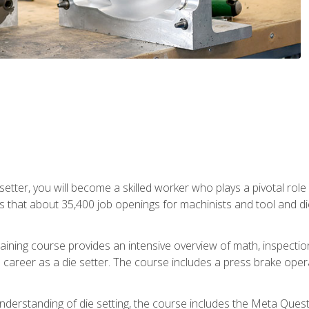
 setter, you will become a skilled worker who plays a pivotal rol
ts that about 35,400 job openings for machinists and tool and d
aining course provides an intensive overview of math, inspection, 
career as a die setter. The course includes a press brake operat
nderstanding of die setting, the course includes the Meta Quest 