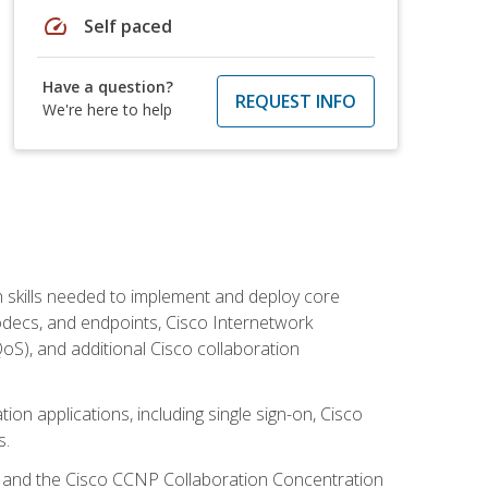
speed
Self paced
Have a question?
REQUEST INFO
We're here to help
 skills needed to implement and deploy core
codecs, and endpoints, Cisco Internetwork
oS), and additional Cisco collaboration
ion applications, including single sign-on, Cisco
s.
R and the Cisco CCNP Collaboration Concentration