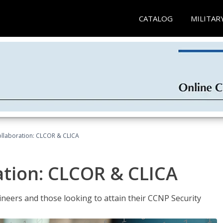
CATALOG
MILITAR
llaboration: CLCOR & CLICA
ation: CLCOR & CLICA
ineers and those looking to attain their CCNP Security