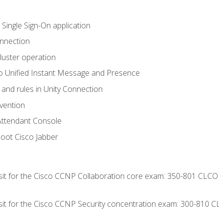
 Single Sign-On application
onnection
luster operation
o Unified Instant Message and Presence
 and rules in Unity Connection
evention
Attendant Console
oot Cisco Jabber
 sit for the Cisco CCNP Collaboration core exam: 350-801 CLCO
 sit for the Cisco CCNP Security concentration exam: 300-810 C