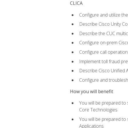
CLICA
Configure and utilize the
Describe Cisco Unity C
Describe the CUC multic
Configure on-prem Cisc
Configure call operation
Implement toll fraud pr
Describe Cisco Unified 
Configure and troublesh
How you will benefit
You will be prepared to
Core Technologies
You will be prepared to
Applications