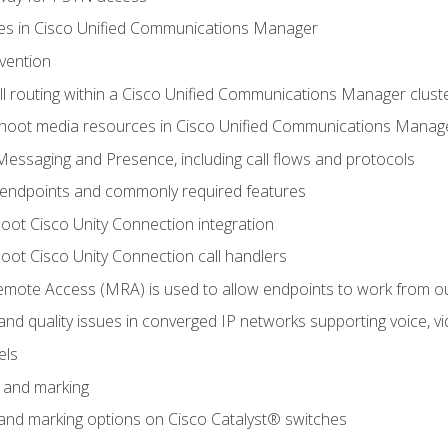
leges in Cisco Unified Communications Manager
evention
ll routing within a Cisco Unified Communications Manager clust
hoot media resources in Cisco Unified Communications Manag
Messaging and Presence, including call flows and protocols
 endpoints and commonly required features
oot Cisco Unity Connection integration
oot Cisco Unity Connection call handlers
mote Access (MRA) is used to allow endpoints to work from o
 and quality issues in converged IP networks supporting voice, vi
els
n and marking
n and marking options on Cisco Catalyst® switches