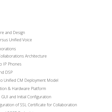
ure and Design
ersus Unified Voice
borations
ollaborations Architecture
co IP Phones
and DSP
sco Unified CM Deployment Model
ation & Hardware Platform
 GUI and Initial Configuration
uration of SSL Certificate for Collaboration