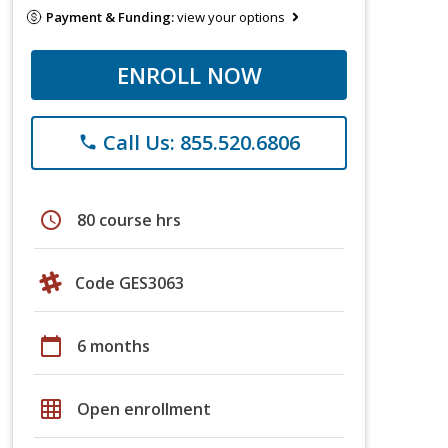
Payment & Funding:
view your options
ENROLL NOW
Call Us: 855.520.6806
phone
schedule
80 course hrs
Code GES3063
calendar_today
6 months
grid_on
Open enrollment