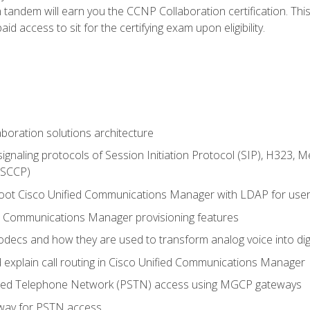
andem will earn you the CCNP Collaboration certification. This
d access to sit for the certifying exam upon eligibility.
aboration solutions architecture
gnaling protocols of Session Initiation Protocol (SIP), H323,
 (SCCP)
hoot Cisco Unified Communications Manager with LDAP for user 
d Communications Manager provisioning features
codecs and how they are used to transform analog voice into dig
d explain call routing in Cisco Unified Communications Manager
ched Telephone Network (PSTN) access using MGCP gateways
way for PSTN access