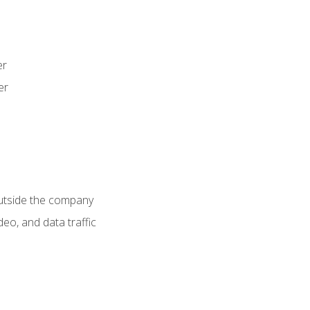
er
er
utside the company
deo, and data traffic