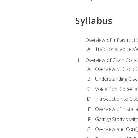
Syllabus
Overview of Infrastruct
Traditional Voice V
Overview of Cisco Colla
Overview of Cisco C
Understanding Cis
Voice Port Codec 
Introduction to Ci
Overview of Install
Getting Started with
Overview and Config