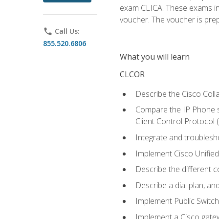
exam CLICA. These exams in t
voucher. The voucher is prepai
phone
Call Us:
855.520.6806
What you will learn
CLCOR
Describe the Cisco Coll
Compare the IP Phone si
Client Control Protocol
Integrate and troubles
Implement Cisco Unifie
Describe the different 
Describe a dial plan, an
Implement Public Swit
Implement a Cisco gate