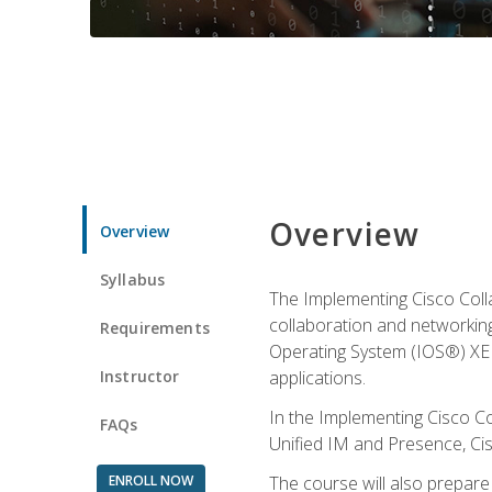
Overview
Overview
Syllabus
The Implementing Cisco Coll
collaboration and networking
Requirements
Operating System (IOS®) XE g
Instructor
applications.
In the Implementing Cisco Col
FAQs
Unified IM and Presence, Cis
ENROLL NOW
The course will also prepar