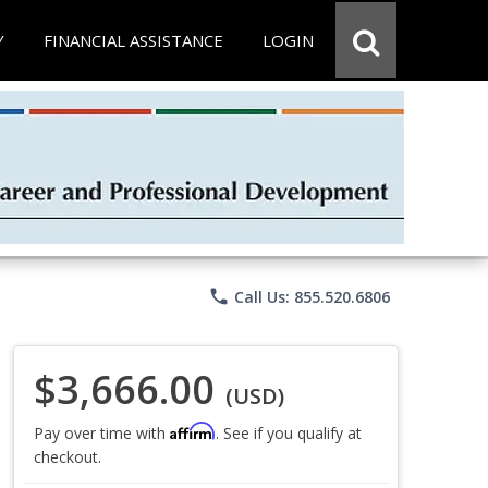
Y
FINANCIAL ASSISTANCE
LOGIN
phone
Call Us: 855.520.6806
$3,666.00
(USD)
Affirm
Pay over time with
. See if you qualify at
checkout.