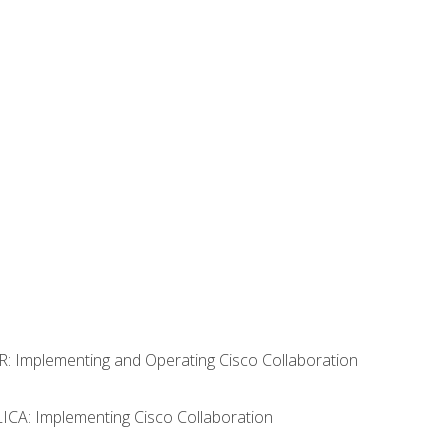
R: Implementing and Operating Cisco Collaboration
LICA: Implementing Cisco Collaboration