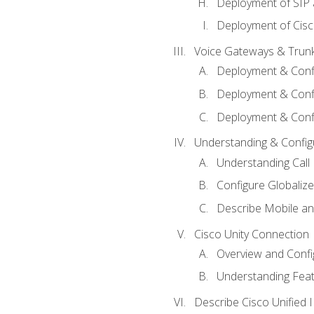
Deployment of SIP
Deployment of Cisc
Voice Gateways & Trun
Deployment & Conf
Deployment & Conf
Deployment & Confi
Understanding & Configu
Understanding Call R
Configure Globalize
Describe Mobile a
Cisco Unity Connection
Overview and Confi
Understanding Feat
Describe Cisco Unified