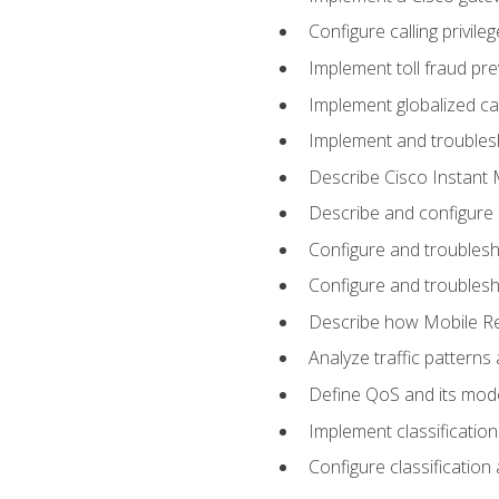
Configure calling privi
Implement toll fraud pr
Implement globalized ca
Implement and troubles
Describe Cisco Instant 
Describe and configure
Configure and troublesh
Configure and troublesh
Describe how Mobile Re
Analyze traffic patterns
Define QoS and its mod
Implement classificatio
Configure classificatio