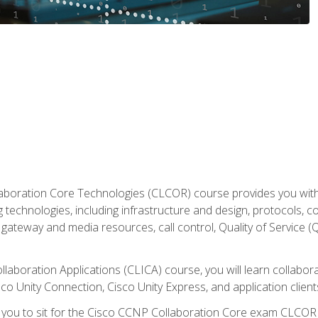
aboration Core Technologies (CLCOR) course provides you with
 technologies, including infrastructure and design, protocols, 
ateway and media resources, call control, Quality of Service (Q
laboration Applications (CLICA) course, you will learn collaborat
co Unity Connection, Cisco Unity Express, and application client
e you to sit for the Cisco CCNP Collaboration Core exam CLCO