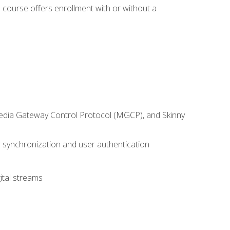
 course offers enrollment with or without a
 Media Gateway Control Protocol (MGCP), and Skinny
synchronization and user authentication
ital streams