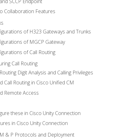
 and SCCP Endpoint
o Collaboration Features
ks
igurations of H323 Gateways and Trunks
igurations of MGCP Gateway
gurations of Call Routing
ring Call Routing
outing Digit Analysis and Calling Privileges
d Call Routing in Cisco Unified CM
nd Remote Access
gure these in Cisco Unity Connection
ures in Cisco Unity Connection
 IM & P Protocols and Deployment