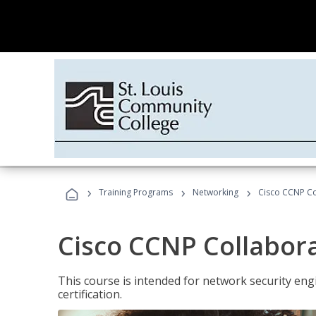
›
›
›
Training Programs
Networking
Cisco CCNP Co
Cisco CCNP Collabor
This course is intended for network security eng
certification.