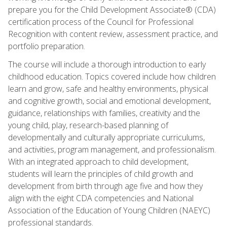
prepare you for the Child Development Associate® (CDA)
certification process of the Council for Professional
Recognition with content review, assessment practice, and
portfolio preparation.
The course will include a thorough introduction to early
childhood education. Topics covered include how children
learn and grow, safe and healthy environments, physical
and cognitive growth, social and emotional development,
guidance, relationships with families, creativity and the
young child, play, research-based planning of
developmentally and culturally appropriate curriculums,
and activities, program management, and professionalism.
With an integrated approach to child development,
students will learn the principles of child growth and
development from birth through age five and how they
align with the eight CDA competencies and National
Association of the Education of Young Children (NAEYC)
professional standards.