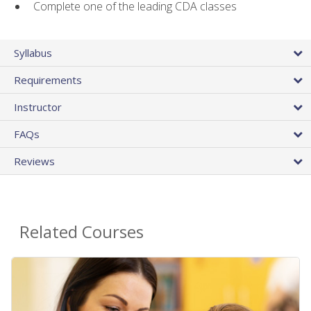
Complete one of the leading CDA classes
Syllabus
Requirements
Instructor
FAQs
Reviews
Related Courses