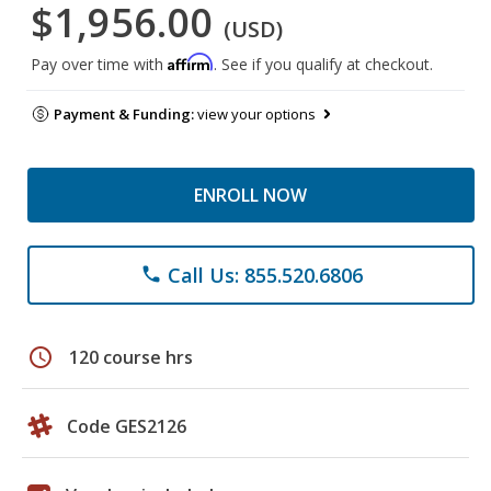
$1,956.00
(USD)
Affirm
Pay over time with
. See if you qualify at checkout.
Payment & Funding:
view your options
ENROLL NOW
Call Us: 855.520.6806
phone
schedule
120 course hrs
Code GES2126