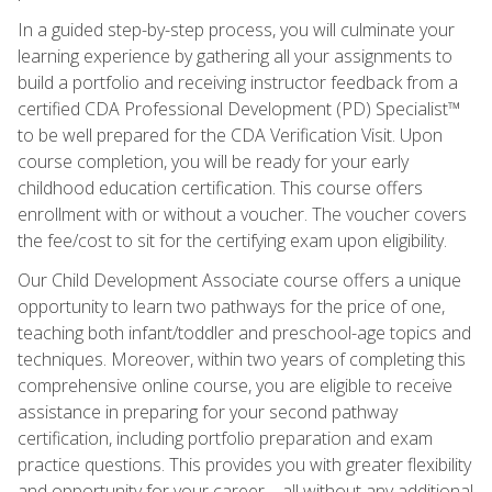
In a guided step-by-step process, you will culminate your
learning experience by gathering all your assignments to
build a portfolio and receiving instructor feedback from a
certified CDA Professional Development (PD) Specialist™
to be well prepared for the CDA Verification Visit. Upon
course completion, you will be ready for your early
childhood education certification. This course offers
enrollment with or without a voucher. The voucher covers
the fee/cost to sit for the certifying exam upon eligibility.
Our Child Development Associate course offers a unique
opportunity to learn two pathways for the price of one,
teaching both infant/toddler and preschool-age topics and
techniques. Moreover, within two years of completing this
comprehensive online course, you are eligible to receive
assistance in preparing for your second pathway
certification, including portfolio preparation and exam
practice questions. This provides you with greater flexibility
and opportunity for your career—all without any additional