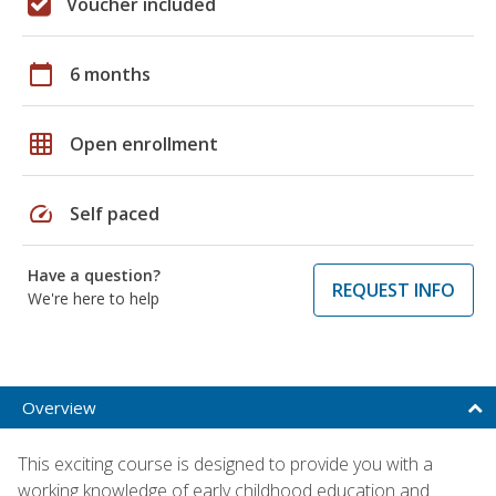
Voucher included
calendar_today
6 months
grid_on
Open enrollment
speed
Self paced
Have a question?
REQUEST INFO
We're here to help
Overview
This exciting course is designed to provide you with a
working knowledge of early childhood education and