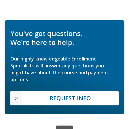
You've got questions.
We're here to help.
Our highly knowledgeable Enrollment
Specialists will answer any questions you
might have about the course and payment
options.
REQUEST INFO