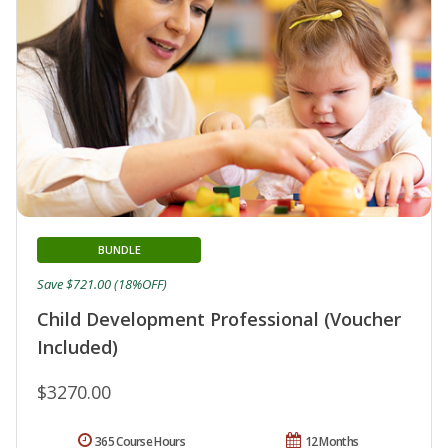
BUNDLE
Save $721.00 (18%OFF)
Child Development Professional (Voucher
Included)
$3270.00
365 Course Hours
12 Months