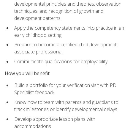
developmental principles and theories, observation
techniques, and recognition of growth and
development patterns
Apply the competency statements into practice in an
early childhood setting
Prepare to become a certified child development
associate professional
Communicate qualifications for employability
How you will benefit
Build a portfolio for your verification visit with PD
Specialist feedback
Know how to team with parents and guardians to
track milestones or identify developmental delays
Develop appropriate lesson plans with
accommodations