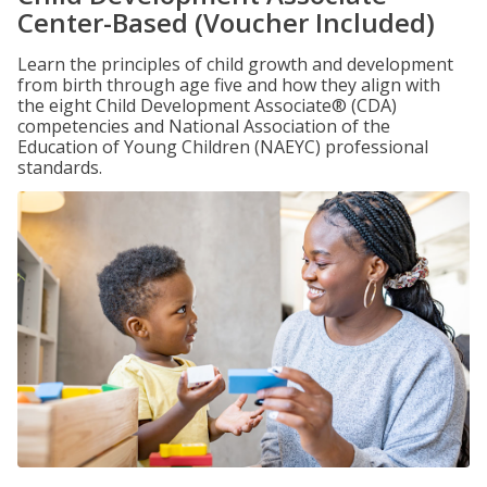
Center-Based (Voucher Included)
Learn the principles of child growth and development
from birth through age five and how they align with
the eight Child Development Associate® (CDA)
competencies and National Association of the
Education of Young Children (NAEYC) professional
standards.