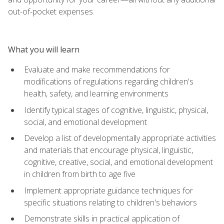
out-of-pocket expenses.
What you will learn
Evaluate and make recommendations for
modifications of regulations regarding children's
health, safety, and learning environments
Identify typical stages of cognitive, linguistic, physical,
social, and emotional development
Develop a list of developmentally appropriate activities
and materials that encourage physical, linguistic,
cognitive, creative, social, and emotional development
in children from birth to age five
Implement appropriate guidance techniques for
specific situations relating to children's behaviors
Demonstrate skills in practical application of