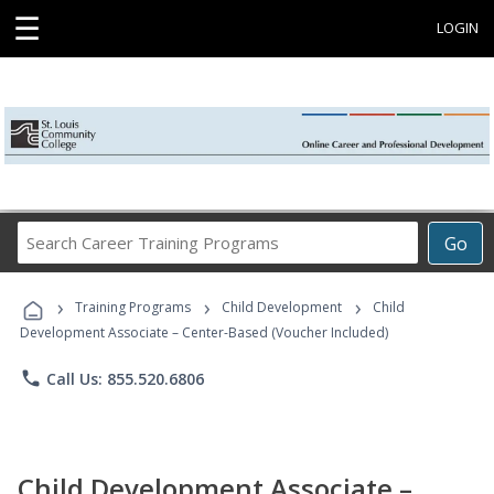
☰
LOGIN
Search
Go
Career
Training
›
›
›
Programs
Training Programs
Child Development
Child
Development Associate – Center-Based (Voucher Included)
phone
Call Us: 855.520.6806
Child Development Associate –