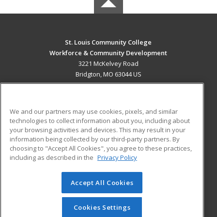
St. Louis Community College
Workforce & Community Development
3221 McKelvey Road
Bridgton, MO 63044 US
MAIN CONTENT
Career Training
We and our partners may use cookies, pixels, and similar
technologies to collect information about you, including about
ADDITIONAL RESOURCES
your browsing activities and devices. This may result in your
information being collected by our third-party partners. By
Military
Student Blog
choosing to "Accept All Cookies", you agree to these practices,
Financial Assistance
including as described in the
Privacy Policy
Help
Accept All Cookies
© 2026 ed2go, a division of Cengage Learning. All rights
reserved. The material on this site cannot be reproduced or
redistributed unless you have obtained prior written
Cookies Settings
permission from Cengage Learning.
Privacy Policy