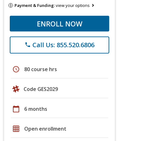
Payment & Funding:
view your options
ENROLL NOW
Call Us: 855.520.6806
phone
schedule
80 course hrs
Code GES2029
calendar_today
6 months
grid_on
Open enrollment