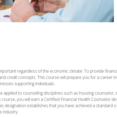
s important regardless of the economic climate. To provide finan
and credit concepts. This course will prepare you for a career i
nesses supporting individuals.
n be applied to counseling disciplines such as housing counselor,
 course, you will earn a Certified Financial Health Counselor de
is designation establishes that you have achieved a standard of e
 industry.