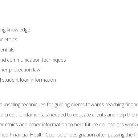
ring knowledge
or ethics
entials
 and communication techniques
er protection law
d student loan information
counseling techniques for guiding clients towards reaching financ
and credit fundamentals needed to educate clients and help them
r ethics and other information to help future counselors work eth
tified Financial Health Counselor designation after passing the f