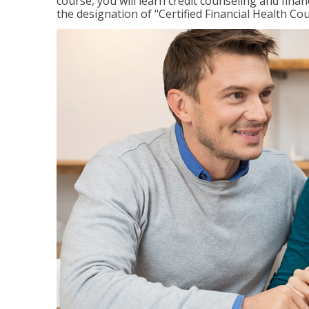
course, you will learn credit counseling and fin
the designation of "Certified Financial Health Co