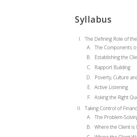
Syllabus
The Defining Role of th
The Components of 
Establishing the Cl
Rapport Building
Poverty, Culture a
Active Listening
Asking the Right Qu
Taking Control of Finan
The Problem-Solvin
Where the Client i
Where the Client W