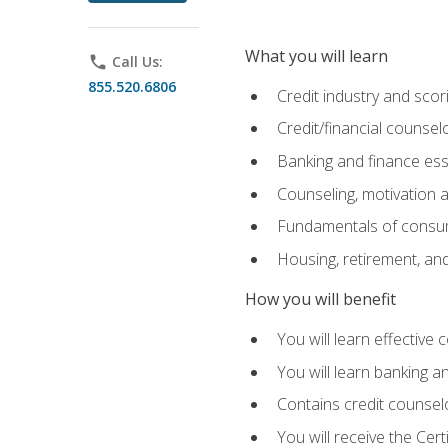
What you will learn
phone
Call Us:
855.520.6806
Credit industry and sco
Credit/financial counsel
Banking and finance ess
Counseling, motivation
Fundamentals of consum
Housing, retirement, an
How you will benefit
You will learn effective 
You will learn banking 
Contains credit counselo
You will receive the Cer