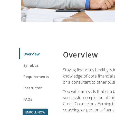
Overview
Overview
Syllabus
Staying financially healthy i
knowledge of core financial 
Requirements
or a consultant to other busi
Instructor
You will learn skills that ca
successful completion of this
FAQs
Credit Counselors. Earning th
coaching, or personal finance
ENROLL NOW