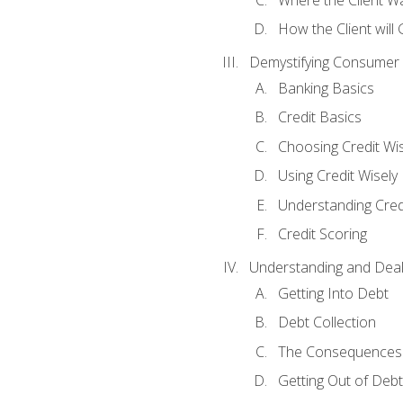
How the Client will
Demystifying Consumer 
Banking Basics
Credit Basics
Choosing Credit Wis
Using Credit Wisely
Understanding Cred
Credit Scoring
Understanding and Deal
Getting Into Debt
Debt Collection
The Consequences 
Getting Out of Debt