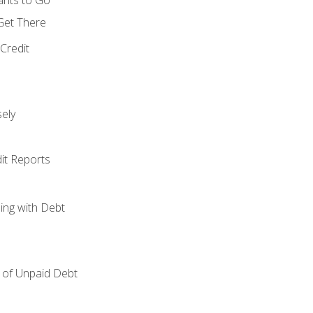
 Get There
Credit
ely
it Reports
ing with Debt
of Unpaid Debt