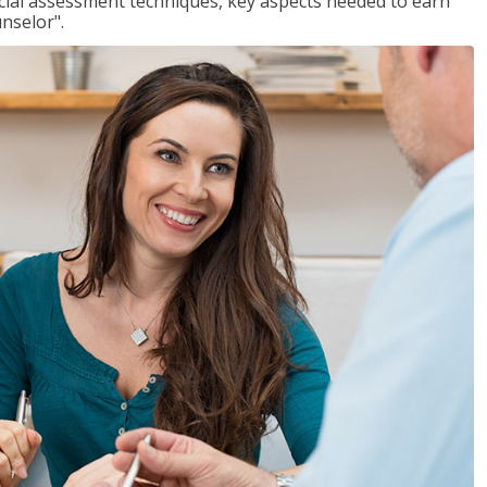
ancial assessment techniques, key aspects needed to earn
unselor".