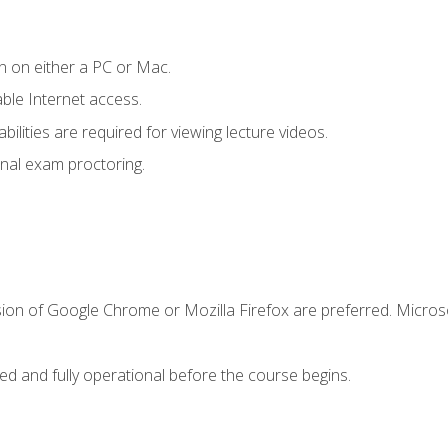
n on either a PC or Mac.
le Internet access.
ilities are required for viewing lecture videos.
nal exam proctoring.
sion of Google Chrome or Mozilla Firefox are preferred. Microso
ed and fully operational before the course begins.