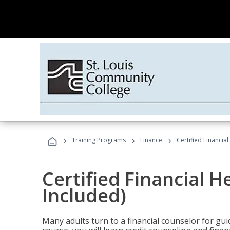
›
›
›
Training Programs
Finance
Certified Financia
Certified Financial 
Included)
Many adults turn to a financial counselor for gui