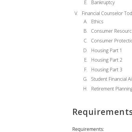
Bankruptcy
Financial Counselor To
Ethics
Consumer Resourc
Consumer Protectio
Housing Part 1
Housing Part 2
Housing Part 3
Student Financial A
Retirement Plannin
Requirement
Requirements: