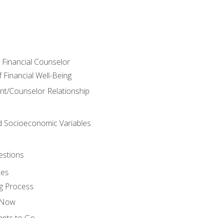
e Financial Counselor
Financial Well-Being
ient/Counselor Relationship
nd Socioeconomic Variables
estions
ces
g Process
s Now
ants to Go