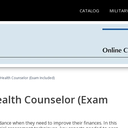
CATALOG
MILITAR
l Health Counselor (Exam Included)
Health Counselor (Exam
dance when they need to improve their finances. In this