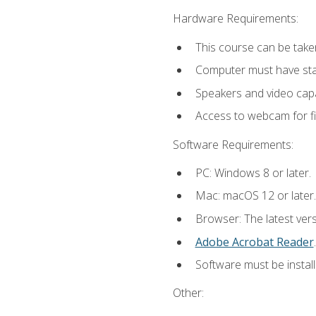
Hardware Requirements:
This course can be take
Computer must have stab
Speakers and video capab
Access to webcam for fi
Software Requirements:
PC: Windows 8 or later.
Mac: macOS 12 or later.
Browser: The latest ver
Adobe Acrobat Reader
.
Software must be install
Other: