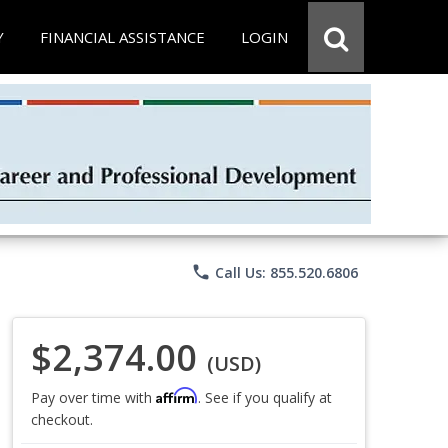
Y
FINANCIAL ASSISTANCE
LOGIN
phone
Call Us: 855.520.6806
$2,374.00
(USD)
Affirm
Pay over time with
. See if you qualify at
checkout.