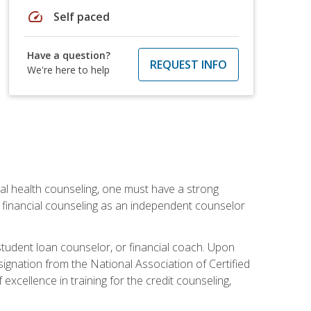
speed
Self paced
Have a question?
REQUEST INFO
We're here to help
cial health counseling, one must have a strong
n financial counseling as an independent counselor
 student loan counselor, or financial coach. Upon
signation from the National Association of Certified
xcellence in training for the credit counseling,