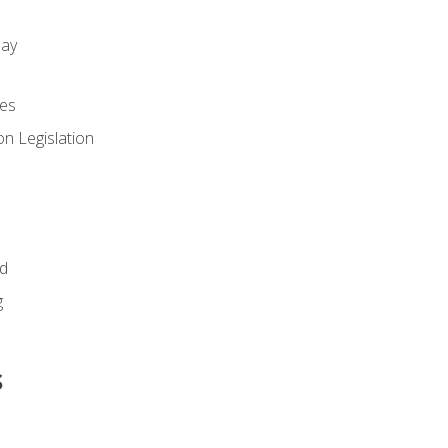
day
es
n Legislation
id
g
s