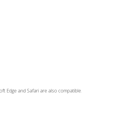
ft Edge and Safari are also compatible.