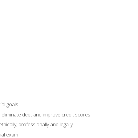
ial goals
 eliminate debt and improve credit scores
ically, professionally and legally
inal exam