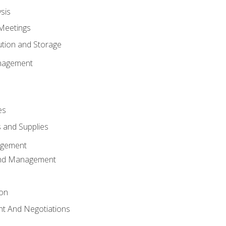
sis
Meetings
ution and Storage
nagement
es
 and Supplies
agement
And Management
ion
t And Negotiations