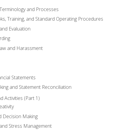
erminology and Processes
, Training, and Standard Operating Procedures
and Evaluation
rding
aw and Harassment
ancial Statements
king and Statement Reconciliation
Activities (Part 1)
ativity
d Decision Making
and Stress Management