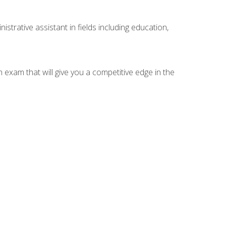
strative assistant in fields including education,
n exam that will give you a competitive edge in the