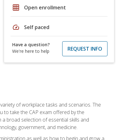
grid_on
Open enrollment
speed
Self paced
Have a question?
REQUEST INFO
We're here to help
 variety of workplace tasks and scenarios. The
you to take the CAP exam offered by the
 a broad selection of essential skills and
echnology, government, and medicine.
administration as well as how to begin and grow a