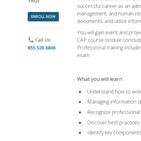
FAQs
successful career as an admin
management, and human resour
ENROLL NOW
documents, and utilize inform
You will gain event and proje
CAP course module concludes w
phone
Call Us:
Professional training includ
855.520.6806
exam.
What you will learn
Understand how to wri
Managing information st
Recognize professional 
Discover best practices 
Identify key component