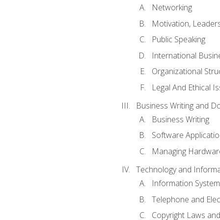
Networking
Motivation, Leade
Public Speaking
International Busin
Organizational Str
Legal And Ethical I
Business Writing and D
Business Writing
Software Applicati
Managing Hardware
Technology and Informat
Information System
Telephone and Ele
Copyright Laws and 