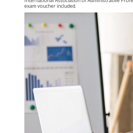
International Association of Administrative Prof
exam voucher included.