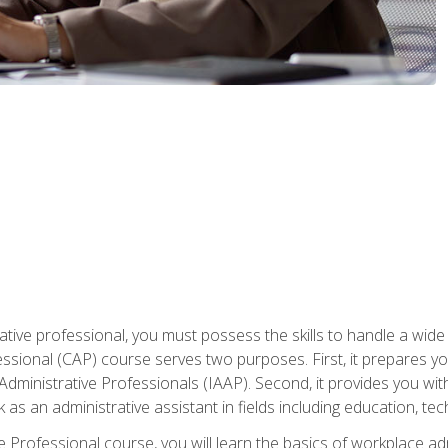
ative professional, you must possess the skills to handle a wide
fessional (CAP) course serves two purposes. First, it prepares 
Administrative Professionals (IAAP). Second, it provides you with
 as an administrative assistant in fields including education, t
ive Professional course, you will learn the basics of workplace 