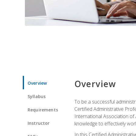
Overview
Overview
Syllabus
To be a successful administr
Certified Administrative Pro
Requirements
International Association of 
Instructor
knowledge to effectively work
In this Certified Administrat