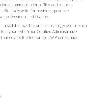
zational communication, office and records
effectively write for business, produce
e professional certification.
n—a skill that has become increasingly useful. Each
st your skills. Your Certified Administrative
hat covers the fee for the IAAP certification
ls