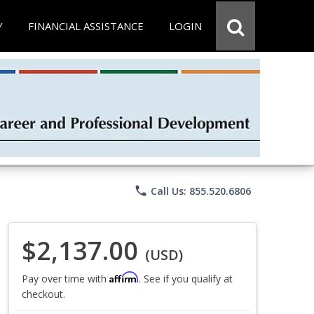
Y
FINANCIAL ASSISTANCE
LOGIN
phone
Call Us: 855.520.6806
$2,137.00
(USD)
Affirm
Pay over time with
. See if you qualify at
checkout.