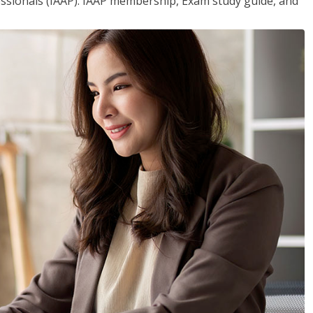
essionals (IAAP). IAAP membership, Exam study guide, and