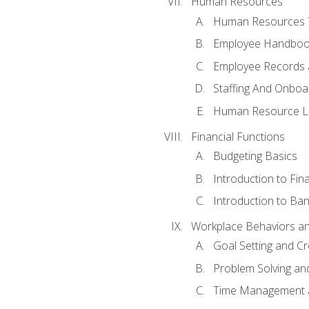
Human Resources
Human Resources T
Employee Handbooks
Employee Records 
Staffing And Onboa
Human Resource L
Financial Functions
Budgeting Basics
Introduction to Fin
Introduction to Ban
Workplace Behaviors and 
Goal Setting and Cre
Problem Solving an
Time Management 