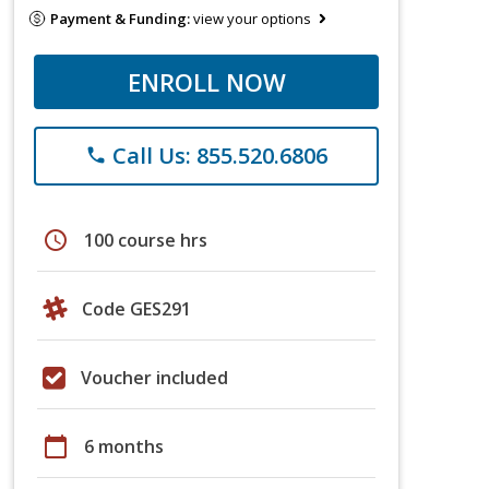
Payment & Funding:
view your options
ENROLL NOW
Call Us: 855.520.6806
phone
schedule
100 course hrs
Code GES291
Voucher included
calendar_today
6 months