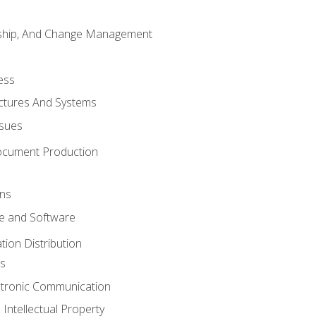
rship, And Change Management
ess
uctures And Systems
ssues
ocument Production
ons
 and Software
ion Distribution
s
ctronic Communication
Intellectual Property