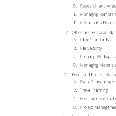
Research and Analy
Managing Remote 
Information Distrib
Office and Records Ma
Filing Standards
File Security
Creating Workspac
Managing Materials
Event and Project Man
Event Scheduling 
Travel Planning
Meeting Coordinat
Project Managemen