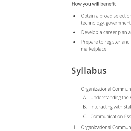
How you will benefit
Obtain a broad selection 
technology, government
Develop a career plan a
Prepare to register and s
marketplace
Syllabus
Organizational Communic
Understanding the
Interacting with St
Communication Ess
Organizational Communic