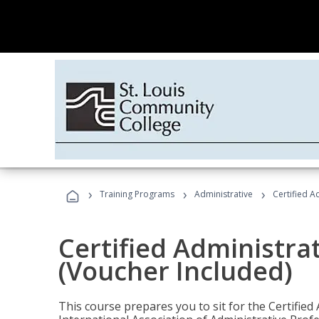
›
›
›
Training Programs
Administrative
Certified A
Certified Administra
(Voucher Included)
This course prepares you to sit for the Certified