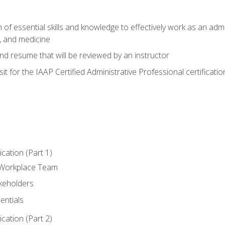
of essential skills and knowledge to effectively work as an admini
, and medicine
nd resume that will be reviewed by an instructor
it for the IAAP Certified Administrative Professional certificatio
ation (Part 1)
 Workplace Team
akeholders
entials
ation (Part 2)