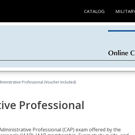
CATALOG
MILITAR
dministrative Professional (Voucher Included)
tive Professional
 Administrative Professional (CAP) exam offered by the