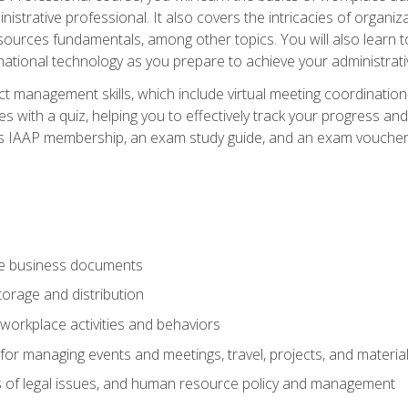
istrative professional. It also covers the intricacies of organi
ces fundamentals, among other topics. You will also learn to 
ational technology as you prepare to achieve your administrativ
ct management skills, which include virtual meeting coordinatio
ith a quiz, helping you to effectively track your progress and te
es IAAP membership, an exam study guide, and an exam voucher t
te business documents
orage and distribution
workplace activities and behaviors
for managing events and meetings, travel, projects, and materia
s of legal issues, and human resource policy and management