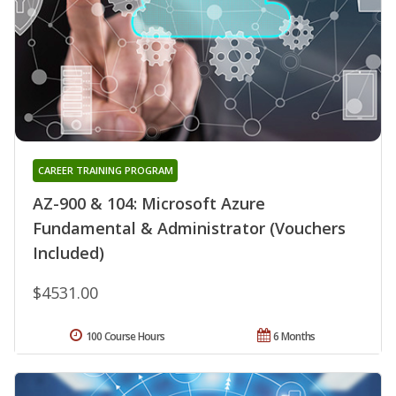
CAREER TRAINING PROGRAM
AZ-900 & 104: Microsoft Azure
Fundamental & Administrator (Vouchers
Included)
$4531.00
100 Course Hours
6 Months