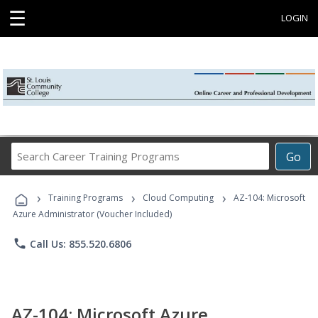
☰
LOGIN
Search
Go
Career
Training
›
›
›
Programs
Training Programs
Cloud Computing
AZ-104: Microsoft
Azure Administrator (Voucher Included)
phone
Call Us: 855.520.6806
AZ-104: Microsoft Azure