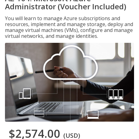
Administrator (Voucher Included)
You will learn to manage Azure subscriptions and
resources, implement and manage storage, deploy and
manage virtual machines (VMs), configure and manage
virtual networks, and manage identities.
$2,574.00
(USD)