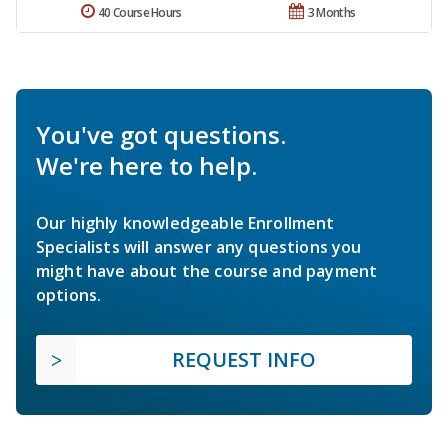
40 Course Hours
3 Months
You've got questions.
We're here to help.
Our highly knowledgeable Enrollment
Specialists will answer any questions you
might have about the course and payment
options.
REQUEST INFO