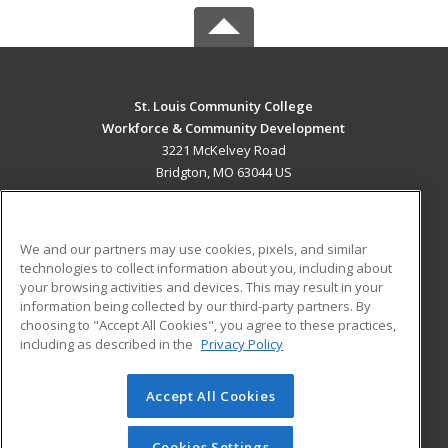
St. Louis Community College
Workforce & Community Development
3221 McKelvey Road
Bridgton, MO 63044 US
MAIN CONTENT
Career Training
We and our partners may use cookies, pixels, and similar
technologies to collect information about you, including about
ADDITIONAL RESOURCES
your browsing activities and devices. This may result in your
information being collected by our third-party partners. By
Military
Student Blog
choosing to "Accept All Cookies", you agree to these practices,
Financial Assistance
including as described in the
Privacy Policy
Help
Accept All Cookies
© 2026 ed2go, a division of Cengage Learning. All rights
reserved. The material on this site cannot be reproduced or
redistributed unless you have obtained prior written
Cookies Settings