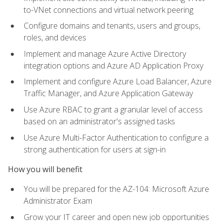
to-VNet connections and virtual network peering
Configure domains and tenants, users and groups,
roles, and devices
Implement and manage Azure Active Directory
integration options and Azure AD Application Proxy
Implement and configure Azure Load Balancer, Azure
Traffic Manager, and Azure Application Gateway
Use Azure RBAC to grant a granular level of access
based on an administrator's assigned tasks
Use Azure Multi-Factor Authentication to configure a
strong authentication for users at sign-in
How you will benefit
You will be prepared for the AZ-104: Microsoft Azure
Administrator Exam
Grow your IT career and open new job opportunities