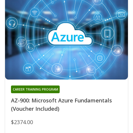
CAREER TRAINING PROGRAM
AZ-900: Microsoft Azure Fundamentals
(Voucher Included)
$2374.00