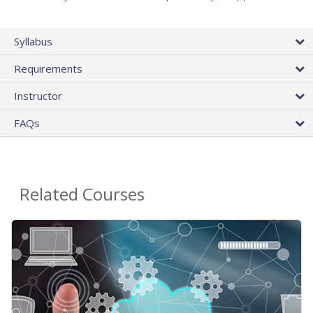
Syllabus
Requirements
Instructor
FAQs
Related Courses