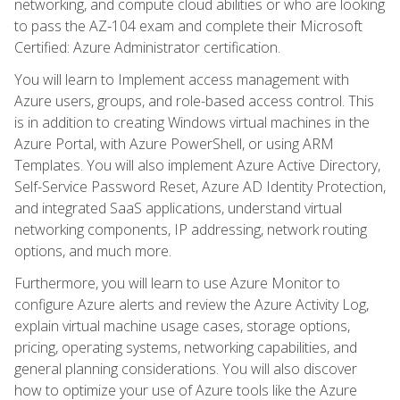
networking, and compute cloud abilities or who are looking
to pass the AZ-104 exam and complete their Microsoft
Certified: Azure Administrator certification.
You will learn to Implement access management with
Azure users, groups, and role-based access control. This
is in addition to creating Windows virtual machines in the
Azure Portal, with Azure PowerShell, or using ARM
Templates. You will also implement Azure Active Directory,
Self-Service Password Reset, Azure AD Identity Protection,
and integrated SaaS applications, understand virtual
networking components, IP addressing, network routing
options, and much more.
Furthermore, you will learn to use Azure Monitor to
configure Azure alerts and review the Azure Activity Log,
explain virtual machine usage cases, storage options,
pricing, operating systems, networking capabilities, and
general planning considerations. You will also discover
how to optimize your use of Azure tools like the Azure