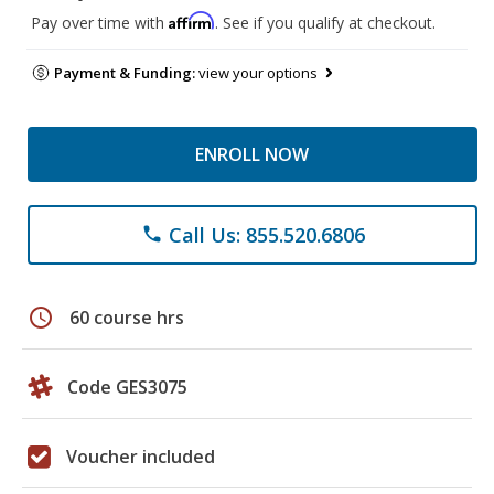
Affirm
Pay over time with
. See if you qualify at checkout.
Payment & Funding:
view your options
ENROLL NOW
Call Us: 855.520.6806
phone
schedule
60 course hrs
Code GES3075
Voucher included