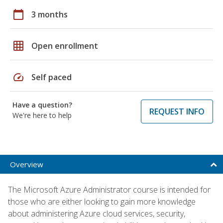
calendar_today
3 months
grid_on
Open enrollment
speed
Self paced
Have a question?
REQUEST INFO
We're here to help
Overview
The Microsoft Azure Administrator course is intended for
those who are either looking to gain more knowledge
about administering Azure cloud services, security,