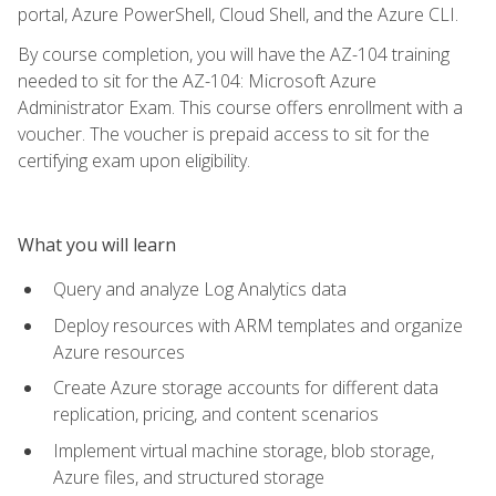
portal, Azure PowerShell, Cloud Shell, and the Azure CLI.
By course completion, you will have the AZ-104 training
needed to sit for the AZ-104: Microsoft Azure
Administrator Exam. This course offers enrollment with a
voucher. The voucher is prepaid access to sit for the
certifying exam upon eligibility.
What you will learn
Query and analyze Log Analytics data
Deploy resources with ARM templates and organize
Azure resources
Create Azure storage accounts for different data
replication, pricing, and content scenarios
Implement virtual machine storage, blob storage,
Azure files, and structured storage