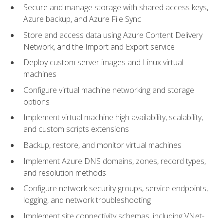
Secure and manage storage with shared access keys,
Azure backup, and Azure File Sync
Store and access data using Azure Content Delivery
Network, and the Import and Export service
Deploy custom server images and Linux virtual
machines
Configure virtual machine networking and storage
options
Implement virtual machine high availability, scalability,
and custom scripts extensions
Backup, restore, and monitor virtual machines
Implement Azure DNS domains, zones, record types,
and resolution methods
Configure network security groups, service endpoints,
logging, and network troubleshooting
Implement site connectivity schemas, including VNet-