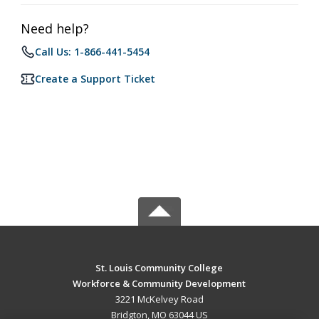
Need help?
Call Us: 1-866-441-5454
Create a Support Ticket
St. Louis Community College
Workforce & Community Development
3221 McKelvey Road
Bridgton, MO 63044 US