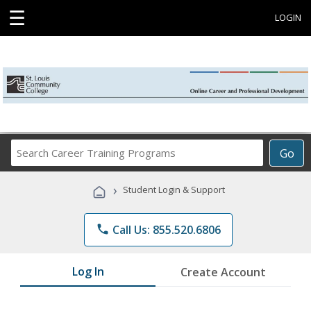
☰
LOGIN
Search
Go
Career
Training
›
Student Login & Support
Programs
phone
Call Us: 855.520.6806
Log In
Create Account