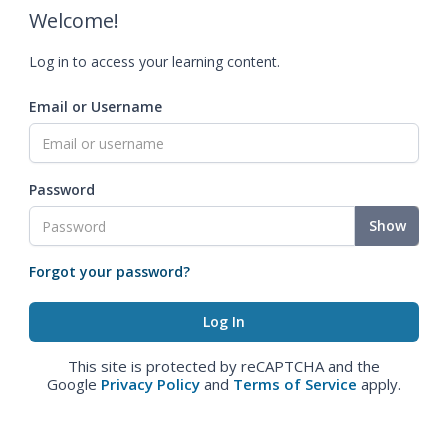
Welcome!
Log in to access your learning content.
Email or Username
Password
Show
Forgot your password?
This site is protected by reCAPTCHA and the
Google
Privacy Policy
and
Terms of Service
apply.